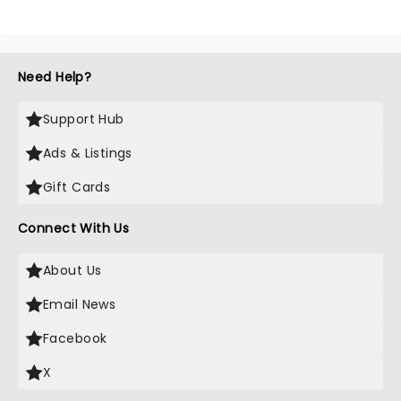
Need Help?
Support Hub
Ads & Listings
Gift Cards
Connect With Us
About Us
Email News
Facebook
X