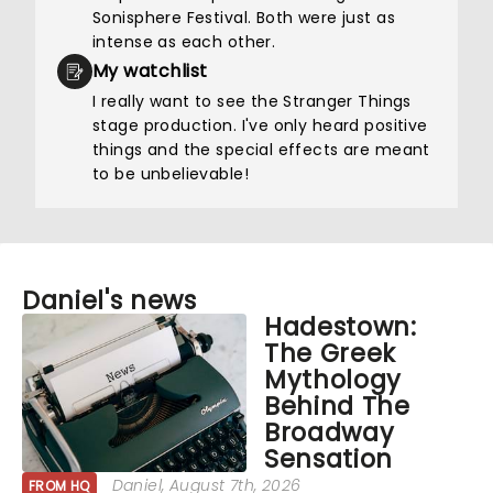
Sonisphere Festival. Both were just as
intense as each other.
My watchlist
I really want to see the Stranger Things
stage production. I've only heard positive
things and the special effects are meant
to be unbelievable!
Daniel's news
Hadestown:
The Greek
Mythology
Behind The
Broadway
Sensation
Daniel
, August 7th, 2026
FROM HQ