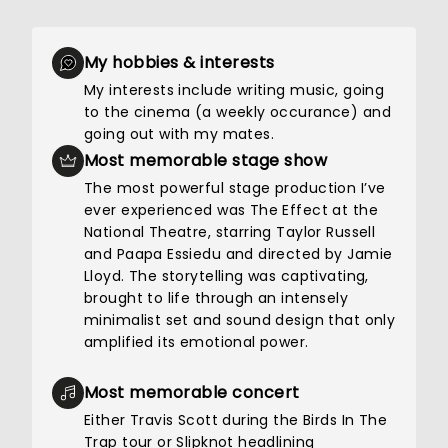
My hobbies & interests
My interests include writing music, going
to the cinema (a weekly occurance) and
going out with my mates.
Most memorable stage show
The most powerful stage production I’ve
ever experienced was The Effect at the
National Theatre, starring Taylor Russell
and Paapa Essiedu and directed by Jamie
Lloyd. The storytelling was captivating,
brought to life through an intensely
minimalist set and sound design that only
amplified its emotional power.
Most memorable concert
Either Travis Scott during the Birds In The
Trap tour or Slipknot headlining