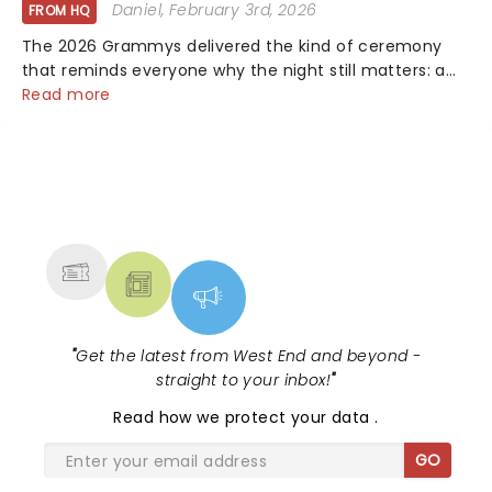
Daniel
, February 3rd, 2026
FROM HQ
The 2026 Grammys delivered the kind of ceremony
that reminds everyone why the night still matters: a
mix of bold newcomers, veteran triumphs, and
Read more
political unity among artists. With huge wins for Olivia
Dean and Kendrick Lamar - check out.....
NEWS, TICKETS, THEATRE &
MORE
"
Get the latest from West End and beyond -
straight to your inbox!
"
Read
how we protect your data
.
GO