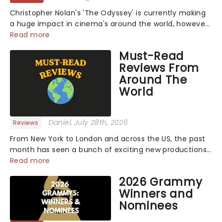
Christopher Nolan's 'The Odyssey' is currently making
a huge impact in cinema's around the world, however,
its not the only tale of mythology taking the world by
Read more
storm. Across the globe, theatre audiences are falling
Must-Read
under the spell of Hade...
Reviews From
Around The
World
Daniel
, July 28th, 2026
Reviews
From New York to London and across the US, the past
month has seen a bunch of exciting new productions
and theatre hits take to the stage. But what did the
Read more
critics make of them? We've rounded up some of the
2026 Grammy
latest reviews from thea...
Winners and
Nominees