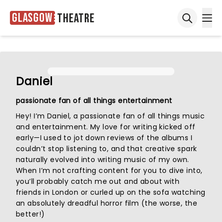
Glasgow
Theatre
Ope
Open sea
Daniel
passionate fan of all things entertainment
Hey! I’m Daniel, a passionate fan of all things music
and entertainment. My love for writing kicked off
early—I used to jot down reviews of the albums I
couldn’t stop listening to, and that creative spark
naturally evolved into writing music of my own.
When I’m not crafting content for you to dive into,
you’ll probably catch me out and about with
friends in London or curled up on the sofa watching
an absolutely dreadful horror film (the worse, the
better!)