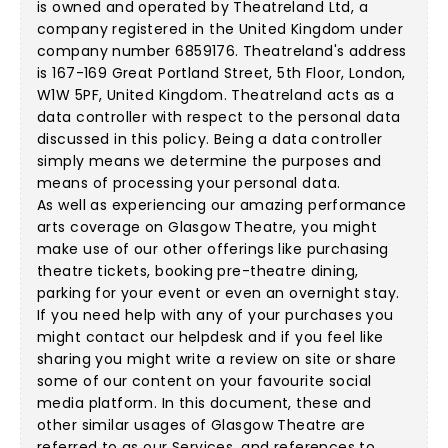
is owned and operated by Theatreland Ltd, a
company registered in the United Kingdom under
company number 6859176. Theatreland's address
is 167-169 Great Portland Street, 5th Floor, London,
W1W 5PF, United Kingdom. Theatreland acts as a
data controller with respect to the personal data
discussed in this policy. Being a data controller
simply means we determine the purposes and
means of processing your personal data.
As well as experiencing our amazing performance
arts coverage on Glasgow Theatre, you might
make use of our other offerings like purchasing
theatre tickets, booking pre-theatre dining,
parking for your event or even an overnight stay.
If you need help with any of your purchases you
might contact our helpdesk and if you feel like
sharing you might write a review on site or share
some of our content on your favourite social
media platform. In this document, these and
other similar usages of Glasgow Theatre are
referred to as our Services, and references to