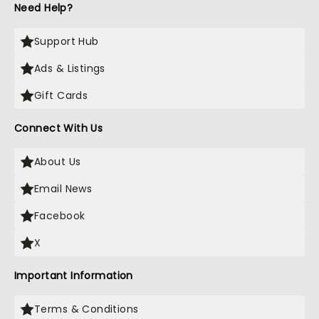
Need Help?
Support Hub
Ads & Listings
Gift Cards
Connect With Us
About Us
Email News
Facebook
X
Important Information
Terms & Conditions