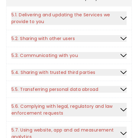
5.1. Delivering and updating the Services we
provide to you
5.2. Sharing with other users
5.3. Communicating with you
5.4. Sharing with trusted third parties
5.5. Transferring personal data abroad
5.6. Complying with legal, regulatory and law
enforcement requests
5.7. Using website, app and ad measurement
analytics