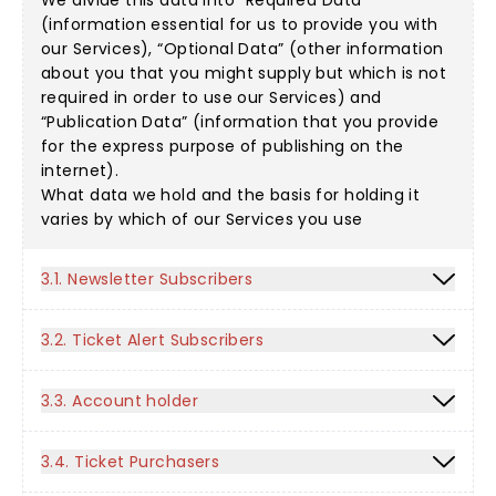
We divide this data into “Required Data”
(information essential for us to provide you with
our Services), “Optional Data” (other information
about you that you might supply but which is not
required in order to use our Services) and
“Publication Data” (information that you provide
for the express purpose of publishing on the
internet).
What data we hold and the basis for holding it
varies by which of our Services you use
3.1. Newsletter Subscribers
3.2. Ticket Alert Subscribers
3.3. Account holder
3.4. Ticket Purchasers