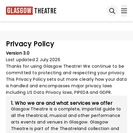
Glasgow
Theatre
Ope
Open sea
Privacy Policy
Version 3.0
Last updated 2 July 2026
Thanks for using
Glasgow Theatre
! We continue to be
committed to protecting and respecting your privacy.
This Privacy Policy sets out more clearly how your data
is handled and encompasses major privacy laws
including US Data Privacy laws, PIPEDA and GDPR.
1. Who we are and what services we offer
Glasgow Theatre is a complete, impartial guide to
all the theatrical, musical and other performance
arts events and venues in Glasgow. Glasgow
Theatre is part of the Theatreland collection and