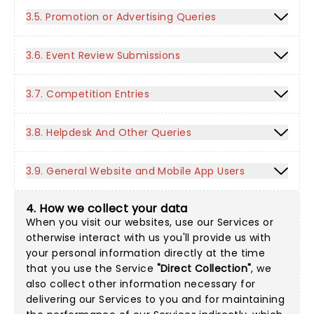
3.5. Promotion or Advertising Queries
3.6. Event Review Submissions
3.7. Competition Entries
3.8. Helpdesk And Other Queries
3.9. General Website and Mobile App Users
4. How we collect your data
When you visit our websites, use our Services or
otherwise interact with us you'll provide us with
your personal information directly at the time
that you use the Service
"Direct Collection"
, we
also collect other information necessary for
delivering our Services to you and for maintaining