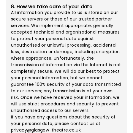
8. How we take care of your data
All information you provide to us is stored on our
secure servers or those of our trusted partner
services. We implement appropriate, generally
accepted technical and organisational measures
to protect your personal data against
unauthorised or unlawful processing, accidental
loss, destruction or damage, including encryption
where appropriate. Unfortunately, the
transmission of information via the Internet is not
completely secure. We will do our best to protect
your personal information, but we cannot
guarantee 100% security of your data transmitted
to our servers; any transmission is at your own
risk. Once we have received your information, we
will use strict procedures and security to prevent
unauthorised access to our servers.
If you have any questions about the security of
your personal data, please contact us at
privacy@glasgow-theatre.co.uk
.