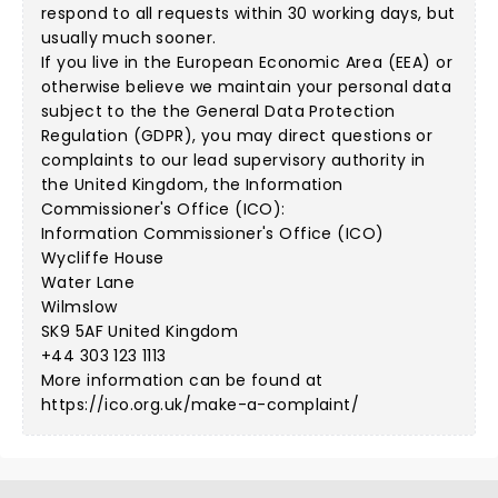
respond to all requests within 30 working days, but
usually much sooner.
If you live in the European Economic Area (EEA) or
otherwise believe we maintain your personal data
subject to the the General Data Protection
Regulation (GDPR), you may direct questions or
complaints to our lead supervisory authority in
the United Kingdom, the Information
Commissioner's Office (ICO):
Information Commissioner's Office (ICO)
Wycliffe House
Water Lane
Wilmslow
SK9 5AF United Kingdom
+44 303 123 1113
More information can be found at
https://ico.org.uk/make-a-complaint/