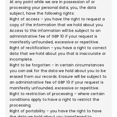
At any point while we are in possession of or
processing your personal data, you, the data
subject, have the following rights:
Right of access – you have the right to request a
copy of the information that we hold about you.
Access to this information will be subject to an
administrative fee of GBP 10 if your request is
manifestly unfounded, excessive or repetitive.
Right of rectification – you have a right to correct
data that we hold about you that is inaccurate or
incomplete.
Right to be forgotten – in certain circumstances
you can ask for the data we hold about you to be
erased from our records. Erasure will be subject to
an administrative fee of GBP 10 if your request is
manifestly unfounded, excessive or repetitive.
Right to restriction of processing – where certain
conditions apply to have a right to restrict the
processing.
Right of portability – you have the right to have
the data we hold about you transferred to