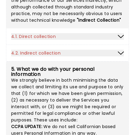
the performance of our Services indirectly, which
although collected through standard industry
practice, may not be necessarily obvious to users
without technical knowledge
"Indirect Collection"
4.1. Direct collection
4.2. Indirect collection
5. What we do with your personal
information
We strongly believe in both minimising the data
we collect and limiting its use and purpose to only
that (1) for which we have been given permission,
(2) as necessary to deliver the Services you
interact with, or (3) as we might be required or
permitted for legal compliance or other lawful
purposes. These uses include:
CCPA UPDATE:
We do not sell Californian based
users Personal Information in any way.