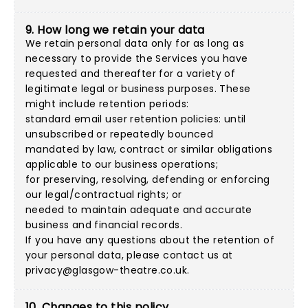
9. How long we retain your data
We retain personal data only for as long as
necessary to provide the Services you have
requested and thereafter for a variety of
legitimate legal or business purposes. These
might include retention periods:
standard email user retention policies: until
unsubscribed or repeatedly bounced
mandated by law, contract or similar obligations
applicable to our business operations;
for preserving, resolving, defending or enforcing
our legal/contractual rights; or
needed to maintain adequate and accurate
business and financial records.
If you have any questions about the retention of
your personal data, please contact us at
privacy@glasgow-theatre.co.uk
.
10. Changes to this policy