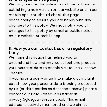
We may update this policy from time to time by
publishing a new version on our website and in our
mobile app. You should check this page
occasionally to ensure you are happy with any
changes to this policy. We may notify you of
changes to this policy by email or public notice
on our website or mobile app.
11. How you can contact us or a regulatory
body
We hope this notice has helped you to
understand how and why we collect and process
your personal data to enable you to use Glasgow
Theatre.
If you have a query or wish to make a complaint
about how your personal data is being processed
by us (or third parties as described above) please
contact our Data Protection Officer at
privacy@glasgow-theatre.co.uk
. This email
address is actively monitored and we aim to