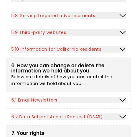
5.8. Serving targeted advertisements
5.9 Third-party websites
5.10 Information for California Residents
6. How you can change or delete the
information we hold about you
Below are details of how you can control the
information we hold about you.
6.1 Email Newsletters
6.2 Data Subject Access Request (DSAR)
7. Your rights