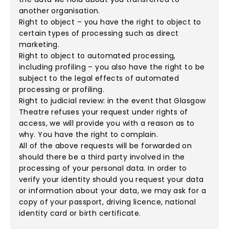
another organisation.
Right to object – you have the right to object to
certain types of processing such as direct
marketing.
Right to object to automated processing,
including profiling – you also have the right to be
subject to the legal effects of automated
processing or profiling.
Right to judicial review: in the event that Glasgow
Theatre refuses your request under rights of
access, we will provide you with a reason as to
why. You have the right to complain.
All of the above requests will be forwarded on
should there be a third party involved in the
processing of your personal data. In order to
verify your identity should you request your data
or information about your data, we may ask for a
copy of your passport, driving licence, national
identity card or birth certificate.