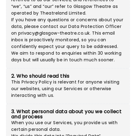
“we”, “us” and “our” refer to Glasgow Theatre as
operated by Theatreland Limited.
If you have any questions or concerns about your
data, please contact our Data Protection Officer
on
privacy@glasgow-theatre.co.uk
. This email
inbox is proactively monitored, so you can
confidently expect your query to be addressed.
We aim to respond to enquiries within 30 working
days but will usually be in touch much sooner.
2. Who should read this
This Privacy Policy is relevant for anyone visiting
our websites, using our Services or otherwise
interacting with us.
3. What personal data about you we collect
and process
When you use our Services, you provide us with
certain personal data.