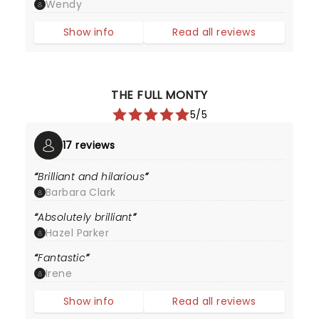
Wendy
Show info
Read all reviews
THE FULL MONTY
5/5
17 reviews
Brilliant and hilarious
Barbara Clark
Absolutely brilliant
Hazel Parker
Fantastic
Irene
Show info
Read all reviews