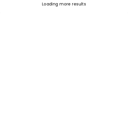
Loading more results