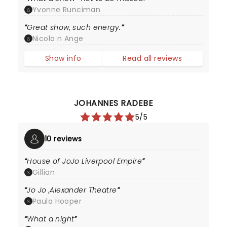
Yvonne Runciman
Great show, such energy.
Nicola n Ange
Show info
Read all reviews
JOHANNES RADEBE
5/5
10 reviews
House of JoJo Liverpool Empire
Gillian
Jo Jo ,Alexander Theatre
Paula Hooper
What a night