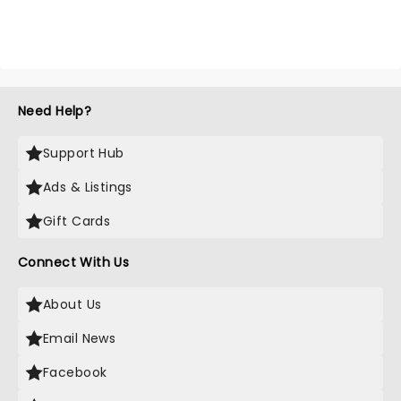
Need Help?
Support Hub
Ads & Listings
Gift Cards
Connect With Us
About Us
Email News
Facebook