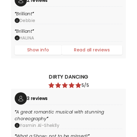
2 reviews
Brilliant
Debbie
Brilliant
HALINA
Show info
Read all reviews
DIRTY DANCING
5/5
3 reviews
A great romantic musical with stunning
choreography
Yasmin Al-Sheklly
What a Show- not to be missed!