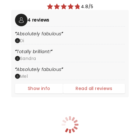
4.8/5
4 reviews
Absolutely fabulous
Di
Totally brilliant!
Sandra
Absolutely fabulous
Mel
Show info
Read all reviews