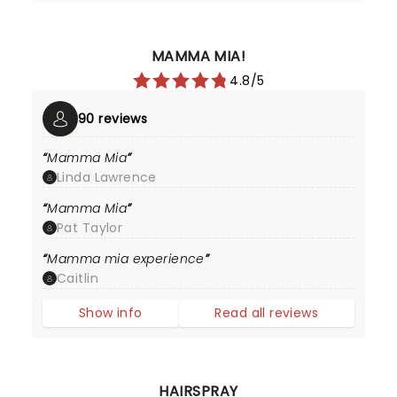
MAMMA MIA!
4.8/5
90 reviews
Mamma Mia
Linda Lawrence
Mamma Mia
Pat Taylor
Mamma mia experience
Caitlin
Show info
Read all reviews
HAIRSPRAY