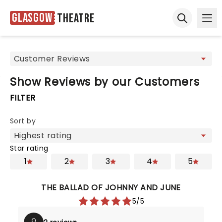
Glasgow
Theatre
Ope
Open sear
Show Reviews by our Customers
FILTER
Sort by
Star rating
1
2
3
4
5
THE BALLAD OF JOHNNY AND JUNE
5/5