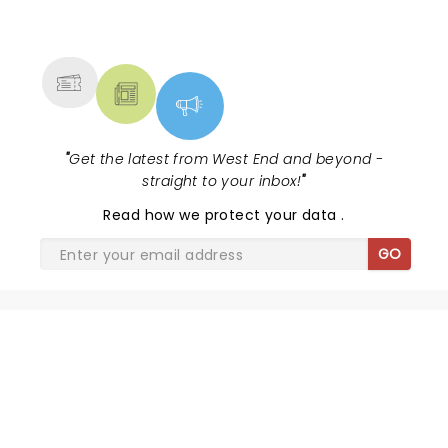
NEWS, TICKETS, THEATRE &
MORE
"
Get the latest from West End and beyond -
straight to your inbox!
"
Read
how we protect your data
.
GO
SHARE THE LOVE