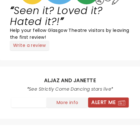
Seen it? Loved it?
Hated it?!
Help your fellow Glasgow Theatre visitors by leaving
the first review!
Write a review
ALJAZ AND JANETTE
See Strictly Come Dancing stars live
ALERT ME
More info