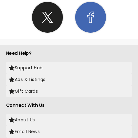
Need Help?
Support Hub
Ads & Listings
Gift Cards
Connect With Us
About Us
Email News