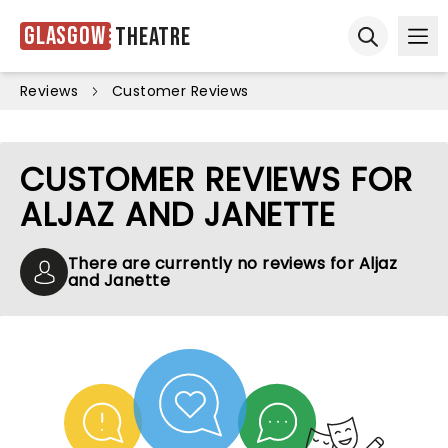
Glasgow
Theatre
Ope
Open sear
Reviews
Customer Reviews
CUSTOMER REVIEWS FOR
ALJAZ AND JANETTE
There are currently no reviews for Aljaz
and Janette