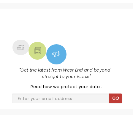
NEWS, TICKETS, THEATRE &
MORE
"
Get the latest from West End and beyond -
straight to your inbox!
"
Read
how we protect your data
.
GO