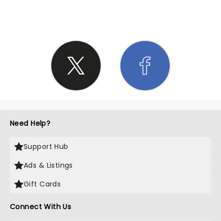
SHARE THE LOVE
Need Help?
Support Hub
Ads & Listings
Gift Cards
Connect With Us