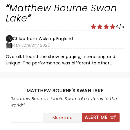
Matthew Bourne Swan
Lake
4/5
Chloe from Woking, England
14th January 2026
Overall, I found the show engaging, interesting and
unique. The performance was different to other
typical ballet routines and I enjoyed it in summary. I
was however battling to understand the meaning of
the choreography at a first glance as I was not able to
tell what the dancers were trying to tell us through
MATTHEW BOURNE'S SWAN LAKE
their dance. I did not really know the storyline prior but
Matthew Bourne's iconic Swan Lake returns to the
at the time it didn't make much sense to me. Despite
world!
this, the show was still beautiful and I would
recommend you see this.
ALERT ME
More info