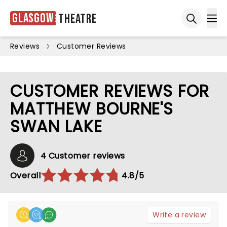
Glasgow
Theatre
Ope
Open sea
Reviews
Customer Reviews
CUSTOMER REVIEWS FOR
MATTHEW BOURNE'S
SWAN LAKE
4 Customer reviews
Overall
4.8/5
Write a review