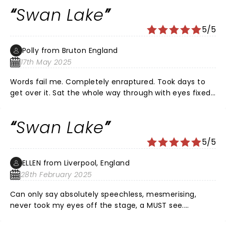
Swan Lake
5/5
Polly from Bruton England
17th May 2025
Words fail me. Completely enraptured. Took days to
get over it. Sat the whole way through with eyes fixed
on stage and hardly breathing incase I missed
something. Wept a lot - for joy as well as sorrow.
Swan Lake
5/5
ELLEN from Liverpool, England
28th February 2025
Can only say absolutely speechless, mesmerising,
never took my eyes off the stage, a MUST see.
Exceptional performance made me laugh, and cry.