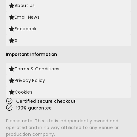
About Us
Email News
Facebook
X
Important Information
Terms & Conditions
Privacy Policy
Cookies
Certified secure checkout
100% guarantee
Please note: This site is independently owned and
operated and in no way affiliated to any venue or
production company.