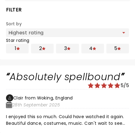
FILTER
Sort by
Star rating
1
2
3
4
5
Absolutely spellbound
5/5
Clair from Woking, England
28th September 2025
I enjoyed this so much. Could have watched it again.
Beautiful dance, costumes, music. Can't wait to see
something else from Matthew Bourne.