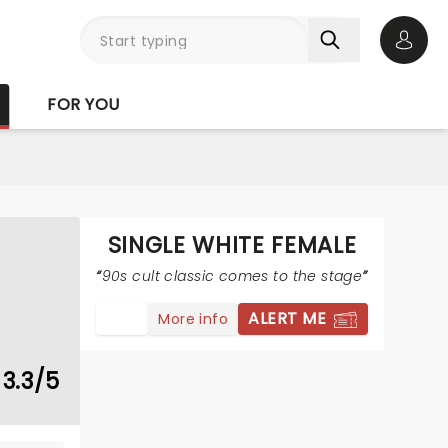
Open 
FOR YOU
SINGLE WHITE FEMALE
90s cult classic comes to the stage
ALERT ME
More info
3.3/5