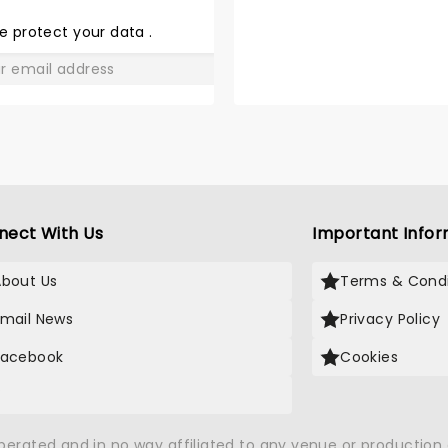
THE
LOVE
e protect your data
.
GO
nect With Us
Important Infor
About Us
Terms & Condi
Email News
Privacy Policy
Facebook
Cookies
X
operated and in no way affiliated to any venue or productio