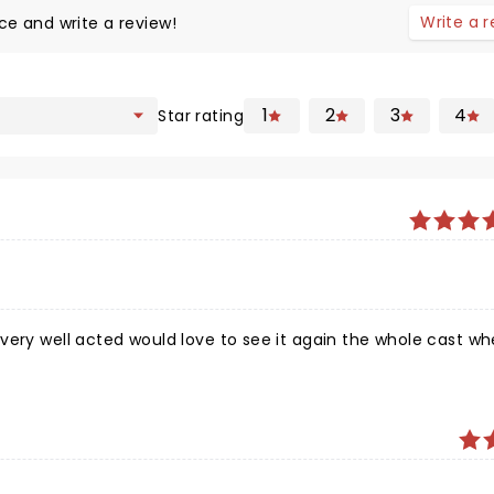
Write a 
ce and write a review!
1
2
3
4
Star rating
very well acted would love to see it again the whole cast wh