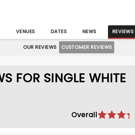
S
VENUES
DATES
NEWS
REVIEWS
OUR REVIEWS
CUSTOMER REVIEWS
S FOR SINGLE WHITE
Overall