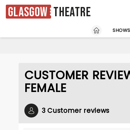
Glasgow
Theatre
HOME
SHOW
CUSTOMER REVIEW
FEMALE
3 Customer reviews