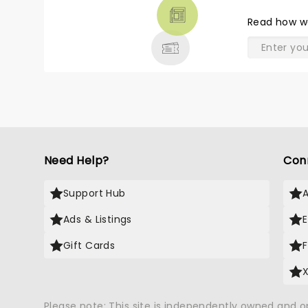
THEATRE
Read
how w
& MORE
Need Help?
Con
Support Hub
Ads & Listings
Gift Cards
Please note: This site is independently owned and 