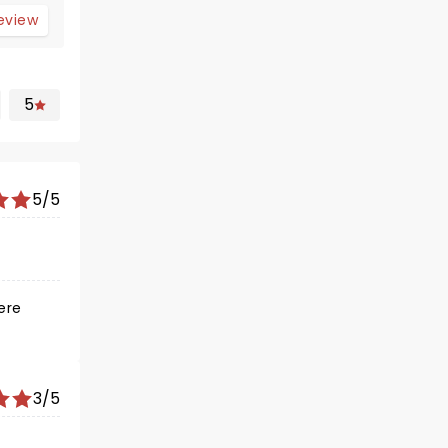
review
5
5/5
ere
3/5