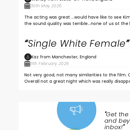
30th May 2026
The acting was great ...would have like to see Kim marsh as advertised... The s
the sound quality was terrible...none of us at the
Single White Female
Kaz from Manchester, England
11th February 2026
Not very good, not many similarities to the film. 
Overall not a great night which was really disappo
"
Get the
NEWS,
and beyo
TICKETS,
inbox!
"