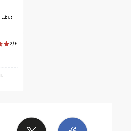
2/5
l.