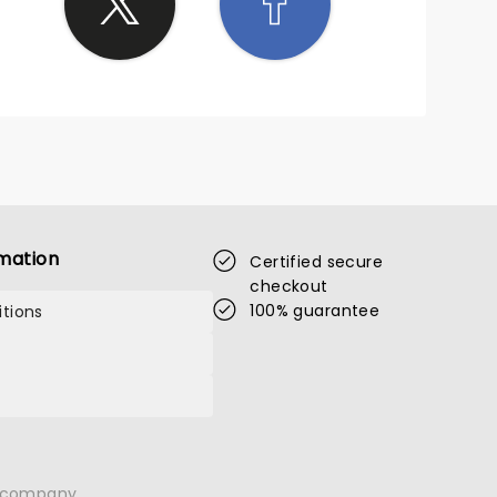
mation
Certified secure
checkout
100% guarantee
tions
n company.