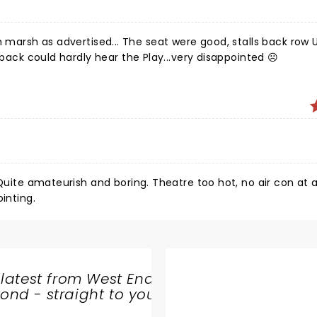
eat were good, stalls back row U ...but
 back could hardly hear the Play...very disappointed ☹️
Quite amateurish and boring. Theatre too hot, no air con at al
inting.
 latest from West End
nd - straight to your
SHARE