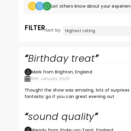
Let others know about your experien
FILTER
Sort by
Birthday treat
Mark from Brighton, England
19th January 2026
Thought the show was amazing, lots of surprises 
fantastic go if you can great evening out
sound quality
Wendy from Stoke-on-Trent, England