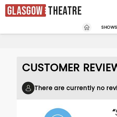
Glasgow
Theatre
HOME
SHOW
CUSTOMER REVIE
There are currently no rev