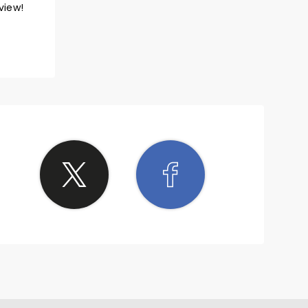
view!