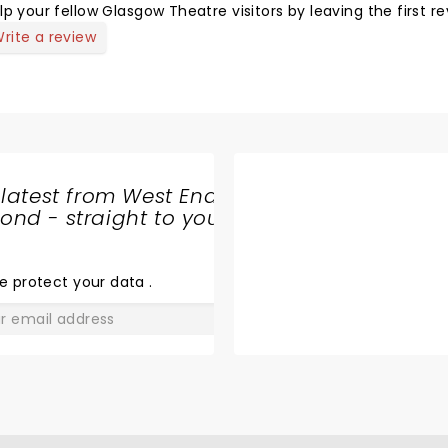
lp your fellow Glasgow Theatre visitors by leaving the first re
rite a review
 latest from West End
nd - straight to your
SHARE
THE
LOVE
e protect your data
.
GO