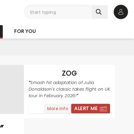
Open 
FOR YOU
ZOG
Smash hit adaptation of Julia
Donaldson's classic takes flight on UK
tour in February 2026!
ALERT ME
More info