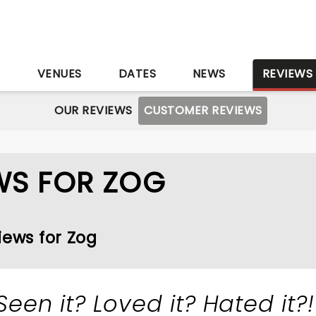
S
VENUES
DATES
NEWS
REVIEWS
OUR REVIEWS
CUSTOMER REVIEWS
WS FOR ZOG
iews for Zog
Seen it? Loved it? Hated it?!