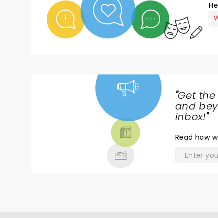
He
W
"
Get the
NEWS,
and beyo
TICKETS,
inbox!
"
THEATRE
Read
how w
& MORE