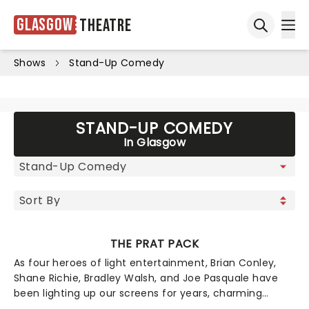
Glasgow
Theatre
Ope
Open sea
Shows
Stand-Up Comedy
STAND-UP COMEDY
In Glasgow
THE PRAT PACK
As four heroes of light entertainment, Brian Conley,
Shane Richie, Bradley Walsh, and Joe Pasquale have
been lighting up our screens for years, charming
viewers with turns in EastEnders, The Chase, I'm A