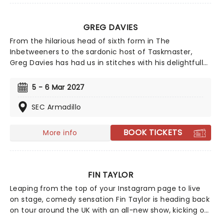
GREG DAVIES
From the hilarious head of sixth form in The
Inbetweeners to the sardonic host of Taskmaster,
Greg Davies has had us in stitches with his delightfully
deadpan delivery, managing to elicit laughs with just a
crook of an eyebrow. Catch the gigantic (literally, he's
5 - 6 Mar 2027
6ft 8) comedian as he sets out on his biggest tour yet
in 2025 - Full Fat Legend.
SEC Armadillo
BOOK TICKETS
More info
FIN TAYLOR
Leaping from the top of your Instagram page to live
on stage, comedy sensation Fin Taylor is heading back
on tour around the UK with an all-new show, kicking off