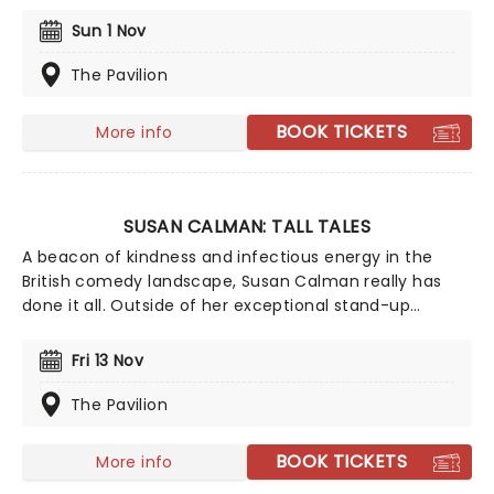
this September! Taking on his biggest tour yet, The
Pre-Emptive Comeback Special dares to ask the
Sun 1 Nov
eternal question: can a comedian launch a comeback
before they've actually done the failure bit?
The Pavilion
BOOK TICKETS
More info
SUSAN CALMAN: TALL TALES
A beacon of kindness and infectious energy in the
British comedy landscape, Susan Calman really has
done it all. Outside of her exceptional stand-up
career, she has appeared on shows as varied as QI,
House of Games, Grand Day Out, Fresh Meat, and even
Fri 13 Nov
a fabled stint on Strictly Come Dancing. And her
journey to the comedy scene is just as jam-packed,
The Pavilion
transitioning from a high-flying career in corporate
law to becoming a masterclass in professional
BOOK TICKETS
More info
comedy!