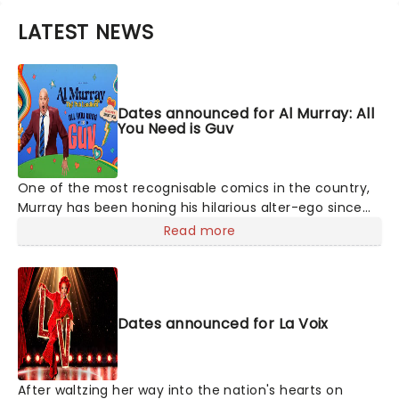
LATEST NEWS
Dates announced for Al Murray: All
You Need is Guv
One of the most recognisable comics in the country,
Murray has been honing his hilarious alter-ego since
1994's Edinburgh Festival, since then he's had
Read more
numerous television and tour appearances and the
character has even published four books. Don't miss
the 'people's man of the people' as he serves up his
unique observations on the state of the country and
Dates announced for La Voix
offers a balm in the form of ancient pub wisdom.
After waltzing her way into the nation's hearts on