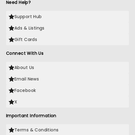
Need Help?
Support Hub
Ads & Listings
Gift Cards
Connect With Us
About Us
Email News
Facebook
X
Important Information
Terms & Conditions