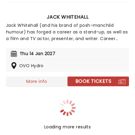
JACK WHITEHALL
Jack Whitehall (and his brand of posh-manchild
humour) has forged a career as a stand-up, as well as
a film and TV actor, presenter, and writer. Career
highlights include the smash-hit Netflix road trip show
Travels With My Father and roles in Disney's The
Thu 14 Jan 2027
Nutcracker, Good Omens, and Jungle Cruise. Rude,
crude, and constantly shocking himself, his distinct
OVO Hydro
style continually walks the line between intelligent and
entertainingly silly.
BOOK TICKETS
More info
Loading more results