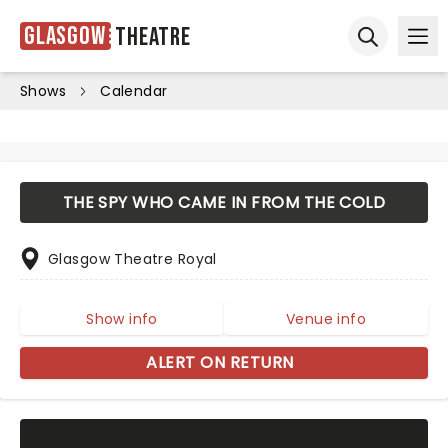
Glasgow
Theatre
Ope
Open sear
Shows
Calendar
THE SPY WHO CAME IN FROM THE COLD
Glasgow Theatre Royal
Show info
Venue info
ALERT ON RETURN