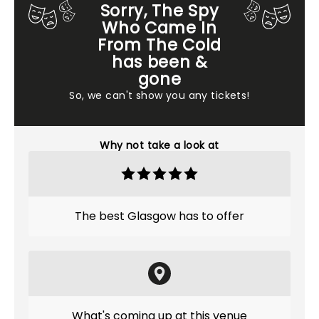
Sorry, The Spy
Who Came In
From The Cold
has been &
gone
So, we can't show you any tickets!
Why not take a look at
The best Glasgow has to offer
What's coming up at this venue