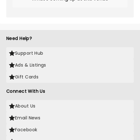
Need Help?
Support Hub
Ads & Listings
Gift Cards
Connect With Us
About Us
Email News
Facebook