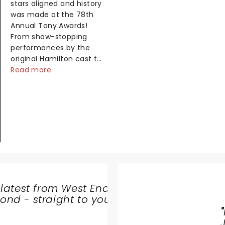
stars aligned and history
was made at the 78th
Annual Tony Awards!
From show-stopping
performances by the
original Hamilton cast to
jaw-dropping wins, the
Read more
2025 ceremony, hosted
by the sensational
Cynthia Erivo...
 latest from West End
THE
nd - straight to your
BALLAD
"
OF