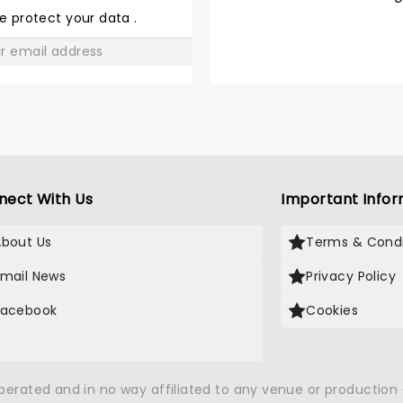
JOHNNY
e protect your data
.
AND JUNE
GO
nect With Us
Important Infor
About Us
Terms & Condi
Email News
Privacy Policy
Facebook
Cookies
X
operated and in no way affiliated to any venue or productio