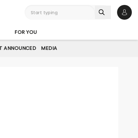
Open 
FOR YOU
T ANNOUNCED
MEDIA