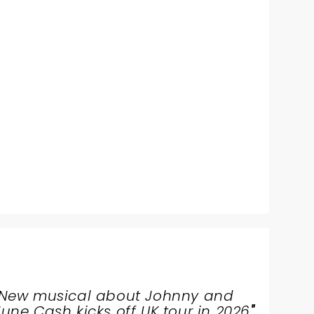
New musical about Johnny and
June Cash kicks off UK tour in 2026
"