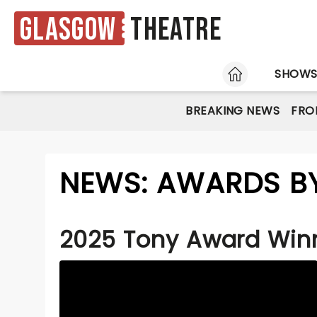
Glasgow
Theatre
HOME
SHOW
BREAKING NEWS
FRO
NEWS: AWARDS B
2025 Tony Award Win