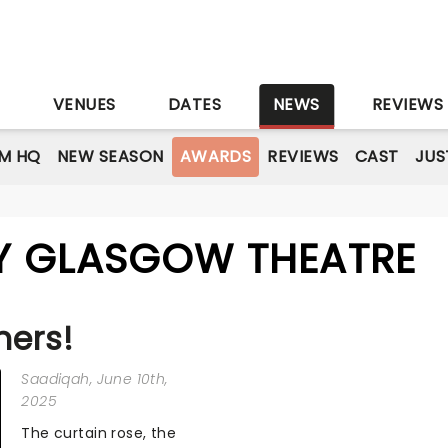
S
VENUES
DATES
NEWS
REVIEWS
M HQ
NEW SEASON
AWARDS
REVIEWS
CAST
JUS
Y GLASGOW THEATRE
ners!
Saadiqah
, June 10th,
2025
The curtain rose, the