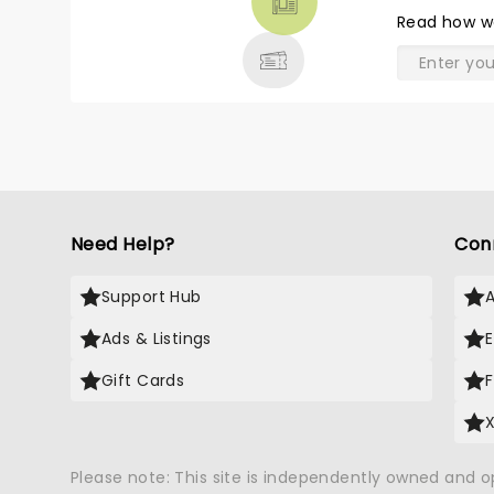
& MORE
Read
how w
Need Help?
Con
Support Hub
Ads & Listings
Gift Cards
Please note: This site is independently owned and 