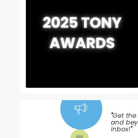
"
Get the
NEWS,
and beyo
TICKETS,
inbox!
"
THEATRE