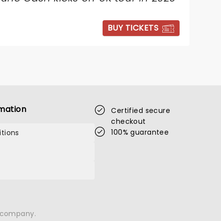
BUY TICKETS
mation
Certified secure
checkout
100% guarantee
tions
n company.