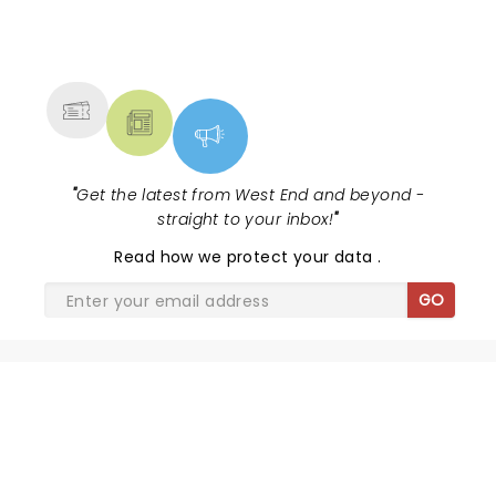
NEWS, TICKETS, THEATRE &
MORE
"
Get the latest from West End and beyond -
straight to your inbox!
"
Read
how we protect your data
.
GO
THE BALLAD OF JOHNNY AND
JUNE