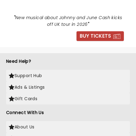
"
New musical about Johnny and June Cash kicks
off UK tour in 2026
"
BUY TICKETS
Need Help?
Support Hub
Ads & Listings
Gift Cards
Connect With Us
About Us