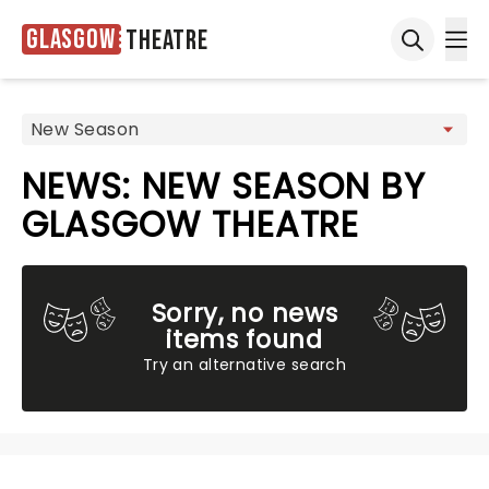
Glasgow
Theatre
Ope
Open sea
NEWS: NEW SEASON BY
GLASGOW THEATRE
Sorry, no news
items found
Try an alternative search