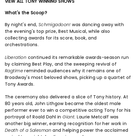
VIEW ALL TONY WINNING SHOWS
What's the Scoop?
By night's end,
Schmigadoon!
was dancing away with
the evening's top prize, Best Musical, while also
collecting awards for its score, book, and
orchestrations.
Liberation
continued its remarkable awards-season run
by claiming Best Play, and the sweeping revival of
Ragtime
reminded audiences why it remains one of
Broadway's most beloved shows, picking up a quartet of
Tony Awards.
The ceremony also delivered a slice of Tony history. At
80 years old, John Lithgow became the oldest male
performer ever to win a competitive acting Tony for his
portrayal of Roald Dahl in
Giant
. Laurie Metcalf was
another big winner, earning recognition for her work in
Death of a Salesman
and helping power the acclaimed