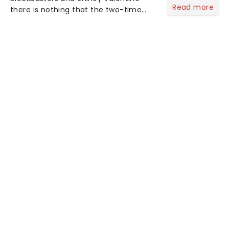
Read more
there is nothing that the two-time
Tony Award-winning Sheridan Smith
can't do, and now she will be
appearing in a brand-new production
of Alan Ayckbourn's darkly funny
psycho...