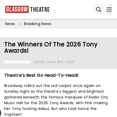
Glasgow
Theatre
Ope
Open sea
News
Breaking News
The Winners Of The 2026 Tony
Awards!
Kevin
, June 8th, 2026
Theatre's Best Go Head-To-Head!
Broadway rolled out the red carpet once again on
Sunday night as the theatre's biggest and brightest
gathered beneath the famous marquee of Radio City
Music Hall for the 2026 Tony Awards, with Pink making
her Tony hosting debut. But who took home the
trophies?