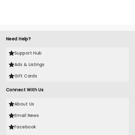
Need Help?
Support Hub
Ads & Listings
Gift Cards
Connect With Us
About Us
Email News
Facebook