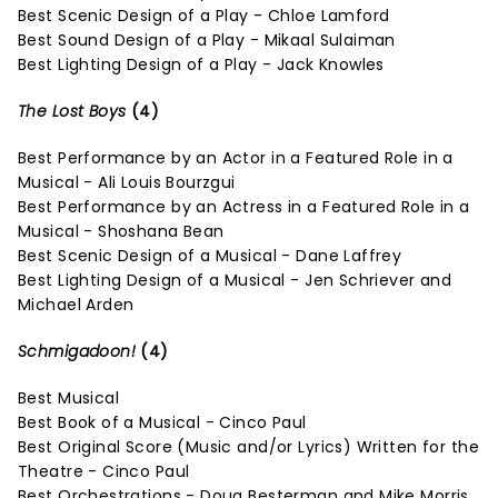
Best Scenic Design of a Play - Chloe Lamford
Best Sound Design of a Play - Mikaal Sulaiman
Best Lighting Design of a Play - Jack Knowles
The Lost Boys
(4)
Best Performance by an Actor in a Featured Role in a
Musical - Ali Louis Bourzgui
Best Performance by an Actress in a Featured Role in a
Musical - Shoshana Bean
Best Scenic Design of a Musical - Dane Laffrey
Best Lighting Design of a Musical - Jen Schriever and
Michael Arden
Schmigadoon!
(4)
Best Musical
Best Book of a Musical - Cinco Paul
Best Original Score (Music and/or Lyrics) Written for the
Theatre - Cinco Paul
Best Orchestrations - Doug Besterman and Mike Morris