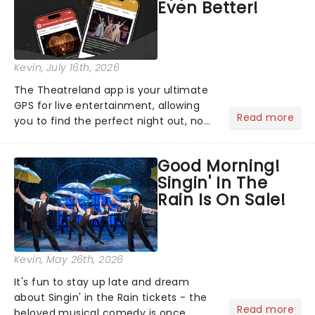
Even Better!
Kevin
, July 16th, 2026
The Theatreland app is your ultimate
GPS for live entertainment, allowing
Read more
you to find the perfect night out, no
matter where you are in the
world!Think of it as having your own
Good Morning!
personal theatre concierge right in
Singin' In The
your pocket!Since lau...
Rain Is On Sale!
Kevin
, May 26th, 2026
It's fun to stay up late and dream
about Singin' in the Rain tickets - the
Read more
beloved musical comedy is once