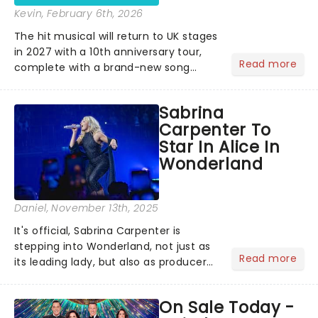
Kevin
, February 6th, 2026
The hit musical will return to UK stages
in 2027 with a 10th anniversary tour,
Read more
complete with a brand-new song
written especially for the occasion by
original creators Dan Gillespie Sells
Sabrina
and Tom MacRae....
Carpenter To
Star In Alice In
Wonderland
Daniel
, November 13th, 2025
It's official, Sabrina Carpenter is
stepping into Wonderland, not just as
Read more
its leading lady, but also as producer
of a brand-new live-action movie
musical inspired by Lewis Carroll's
On Sale Today -
timeless tale.While the film's title