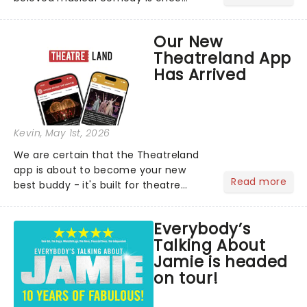
again splashing its way across UK
puddles in a brand-new tour!...
Our New
Theatreland App
Has Arrived
Kevin
, May 1st, 2026
We are certain that the Theatreland
app is about to become your new
Read more
best buddy - it's built for theatre
lovers, newbies, critics, concert-
hoppers, and the 'let's treat ourselves
Everybody’s
this month' crowd!...
Talking About
Jamie is headed
on tour!