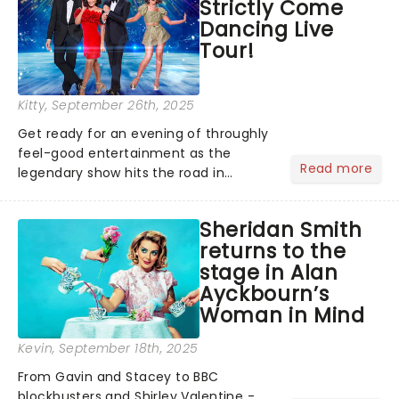
Strictly Come
remains under wraps...
Dancing Live
Tour!
Kitty
, September 26th, 2025
Get ready for an evening of throughly
feel-good entertainment as the
Read more
legendary show hits the road in
January 2026, bringing all the stars of
the upcoming series to a stage near
Sheridan Smith
you....
returns to the
stage in Alan
Ayckbourn’s
Woman in Mind
Kevin
, September 18th, 2025
From Gavin and Stacey to BBC
blockbusters and Shirley Valentine -