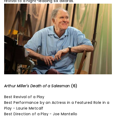
revival to a night-leading six awards.
Arthur Miller's Death of a Salesman
(6)
Best Revival of a Play
Best Performance by an Actress in a Featured Role in a
Play - Laurie Metcalf
Best Direction of a Play - Joe Mantello