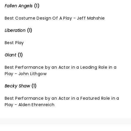
Fallen Angels
(1)
Best Costume Design Of A Play - Jeff Mahshie
Liberation
(1)
Best Play
Giant
(1)
Best Performance by an Actor in a Leading Role in a
Play - John Lithgow
Becky Shaw
(1)
Best Performance by an Actor in a Featured Role in a
Play - Alden Ehrenreich