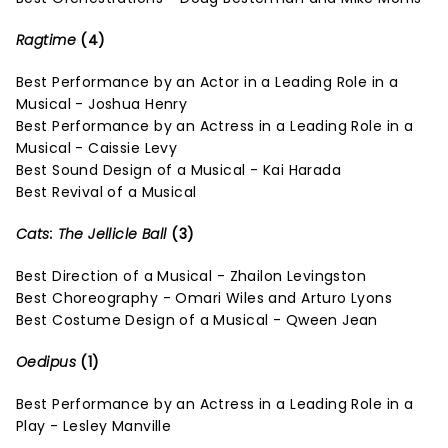
Ragtime
(4)
Best Performance by an Actor in a Leading Role in a
Musical - Joshua Henry
Best Performance by an Actress in a Leading Role in a
Musical - Caissie Levy
Best Sound Design of a Musical - Kai Harada
Best Revival of a Musical
Cats: The Jellicle Ball
(3)
Best Direction of a Musical - Zhailon Levingston
Best Choreography - Omari Wiles and Arturo Lyons
Best Costume Design of a Musical - Qween Jean
Oedipus
(1)
Best Performance by an Actress in a Leading Role in a
Play - Lesley Manville