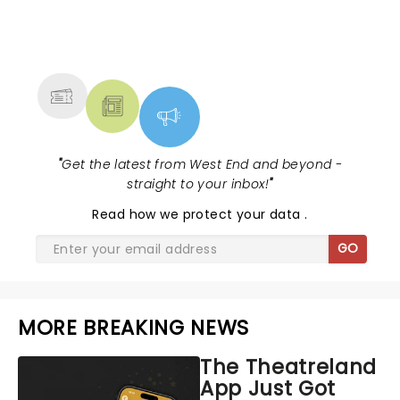
NEWS, TICKETS, THEATRE &
MORE
"
Get the latest from West End and beyond -
straight to your inbox!
"
Read
how we protect your data
.
GO
MORE BREAKING NEWS
The Theatreland
App Just Got