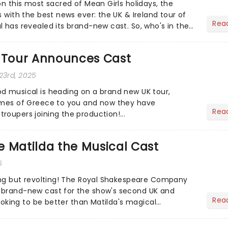
on this most sacred of Mean Girls holidays, the
s with the best news ever: the UK & Ireland tour of
Rea
l has revealed its brand-new cast. So, who's in the
Tour Announces Cast
23rd, 2025
d musical is heading on a brand new UK tour,
limes of Greece to you and now they have
Rea
roupers joining the production!...
 Matilda the Musical Cast
5
hing but revolting! The Royal Shakespeare Company
 brand-new cast for the show's second UK and
Rea
 looking to be better than Matilda's magical