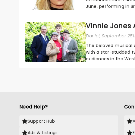
June, performing in Br
Inverness, Mold, South
Vinnie Jones 
Daniel
, September 25t
The beloved musical a
with a star-studded t
audiences in the West
actor Vinnie Jones will j
Need Help?
Con
Support Hub
Ads & Listings