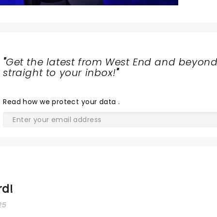
"
Get the latest from West End and beyond
straight to your inbox!
"
Read
how we protect your data
.
rd!
25