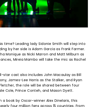
is time? Leading lady Sidonie Smith will step into
nding by her side is Adam Garcia as Frank Farmer.
ha Monique as Nicki Marron and Matt Milburn as
mances, Mireia Mambo will take the mic as Rachel
all-star cast also includes John Macaulay as Bill
ny, James-Lee Harris as the Stalker, and Ryan
Fletcher, the role will be shared between four
Cale Cole, Prince Conteh, and Mason Dyett.
 a book by Oscar-winner Alex Dinelaris, this
early four million fans across 15 countries. From