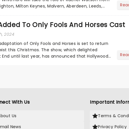
Rea
ighton, Milton Keynes, Malvern, Aberdeen, Leeds,
ampton, Belfa...
Added To Only Fools And Horses Cast
h, 2024
daptation of Only Fools and Horses is set to return
wist this Christmas. The show, which delighted
Rea
 End until last year, has announced that Hollywood
oi...
nect With Us
Important Infor
About Us
Terms & Condi
Email News
Privacy Policy