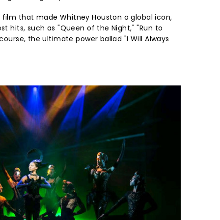
 film that made Whitney Houston a global icon,
st hits, such as "Queen of the Night," "Run to
 course, the ultimate power ballad "I Will Always