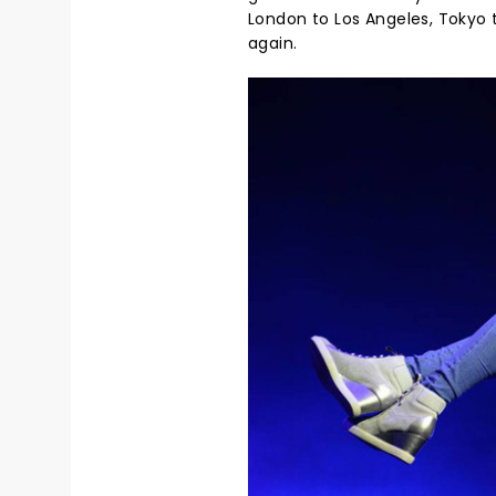
London to Los Angeles, Tokyo 
again.