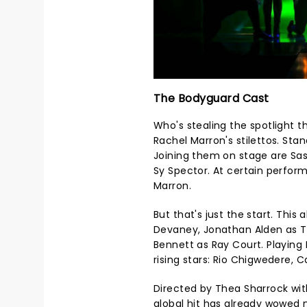
The Bodyguard Cast
Who's stealing the spotlight th
Rachel Marron's stilettos. Sta
Joining them on stage are Sas
Sy Spector. At certain perfor
Marron.
But that's just the start. This 
Devaney, Jonathan Alden as To
Bennett as Ray Court. Playing 
rising stars: Rio Chigwedere, 
Directed by Thea Sharrock with
global hit has already wowed n