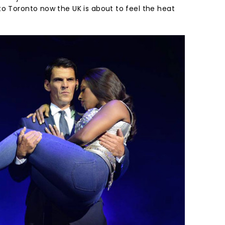
to Toronto now the UK is about to feel the heat