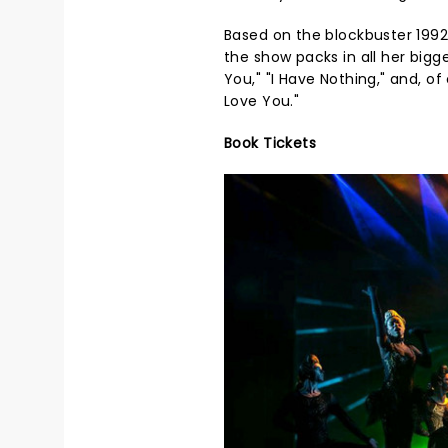
Based on the blockbuster 1992
the show packs in all her bigge
You," "I Have Nothing," and, of
Love You."
Book Tickets