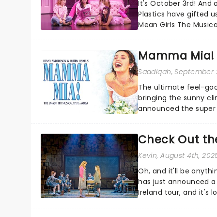
It's October 3rd! And 
Plastics have gifted u
Mean Girls The Musica
Burn Book?...
Mamma Mia! 
Saadiqah
, September 
The ultimate feel-goo
bringing the sunny c
announced the super t
Check Out the
Kevin
, August 4th, 202
Oh, and it'll be anyt
has just announced a
Ireland tour, and it's
pancakes....