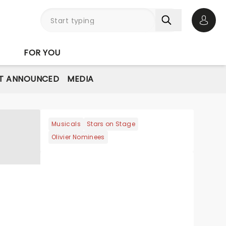
Open 
FOR YOU
T ANNOUNCED
MEDIA
Musicals
Stars on Stage
Olivier Nominees