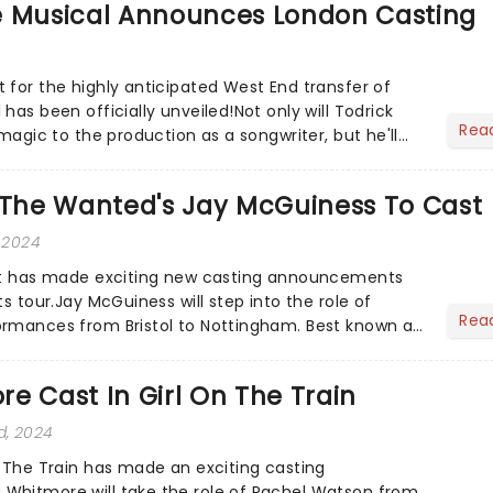
e Musical Announces London Casting
 for the highly anticipated West End transfer of
has been officially unveiled!Not only will Todrick
Rea
 magic to the production as a songwriter, but he'll
...
s The Wanted's Jay McGuiness To Cast
 2024
iet has made exciting new casting announcements
ts tour.Jay McGuiness will step into the role of
Rea
ormances from Bristol to Nottingham. Best known as
boy ba...
e Cast In Girl On The Train
d, 2024
n The Train has made an exciting casting
Whitmore will take the role of Rachel Watson from