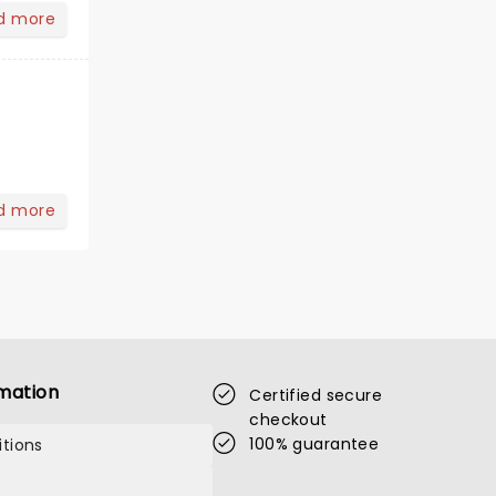
d more
d more
mation
Certified secure
checkout
100% guarantee
tions