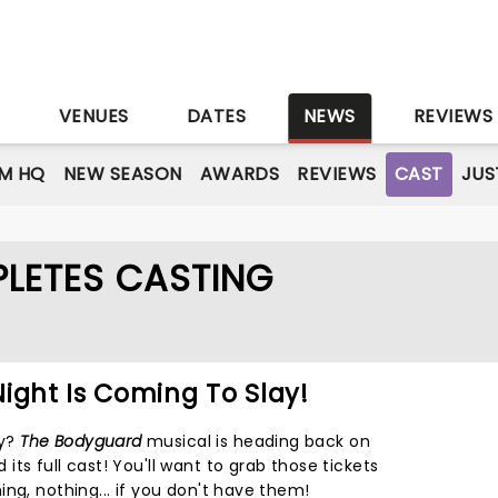
S
VENUES
DATES
NEWS
REVIEWS
M HQ
NEW SEASON
AWARDS
REVIEWS
CAST
JUS
LETES CASTING
ight Is Coming To Slay!
dy?
The Bodyguard
musical is heading back on
ts full cast! You'll want to grab those tickets
ng, nothing... if you don't have them!