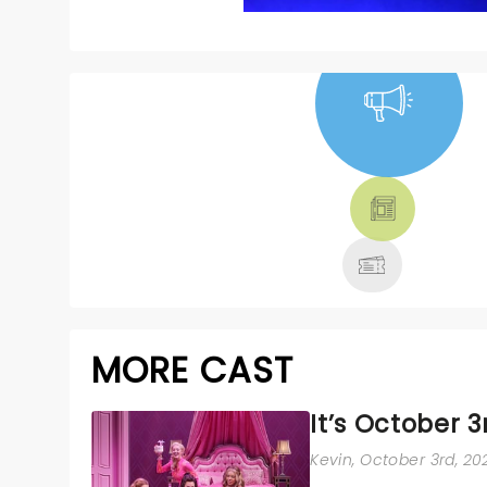
NEWS, TICKETS,
THEATRE &
MORE
MORE CAST
It’s October 3
Kevin
, October 3rd, 20