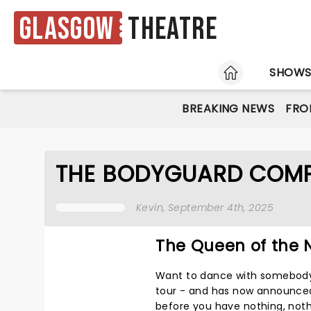
Glasgow
Theatre
HOME
SHOW
BREAKING NEWS
FRO
THE BODYGUARD COMP
Kevin
, September 4th, 2025
The Queen of the N
Want to dance with somebo
tour - and has now announced i
before you have nothing, nothi