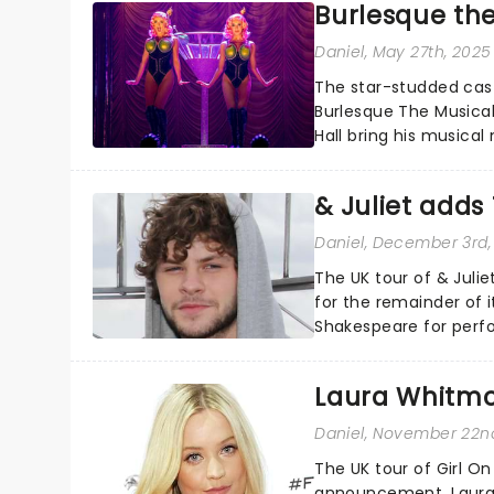
Burlesque th
Daniel
, May 27th, 2025
The star-studded cast
Burlesque The Musical 
Hall bring his musical
also take center stage
& Juliet add
Daniel
, December 3rd,
The UK tour of & Jul
for the remainder of i
Shakespeare for perf
a member of the Irish 
Laura Whitmor
Daniel
, November 22n
The UK tour of Girl O
announcement. Laura 