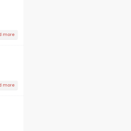
d more
d more