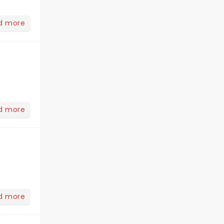
d more
d more
d more