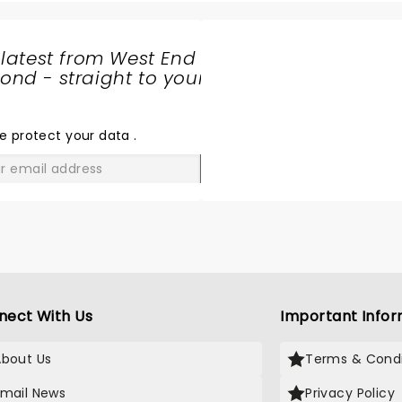
 latest from West End
nd - straight to your
SHARE
THE
LOVE
e protect your data
.
GO
nect With Us
Important Infor
About Us
Terms & Condi
Email News
Privacy Policy