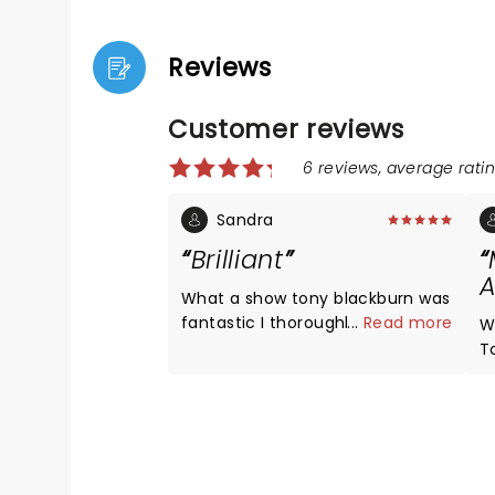
Reviews
Customer reviews
6 reviews, average ratin
Sandra
Brilliant
A
What a show tony blackburn was
fantastic I thoroughly enjoyed
...
Read more
W
every minute
T
B