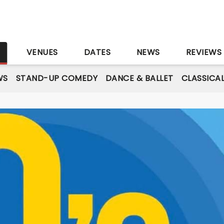
S
VENUES
DATES
NEWS
REVIEWS
WS
STAND-UP COMEDY
DANCE & BALLET
CLASSICA