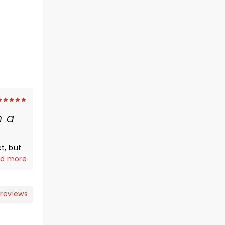
h a
but
d more
tories
ingers
 reviews
heir