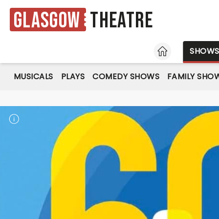
Glasgow
Theatre
HOME
SHOW
MUSICALS
PLAYS
COMEDY SHOWS
FAMILY SHO