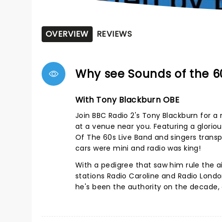
OVERVIEW
REVIEWS
Why see Sounds of the 6
With Tony Blackburn OBE
Join BBC Radio 2's Tony Blackburn for a n
at a venue near you. Featuring a glorio
Of The 60s Live Band and singers transp
cars were mini and radio was king!
With a pedigree that saw him rule the ai
stations Radio Caroline and Radio London
he's been the authority on the decade,