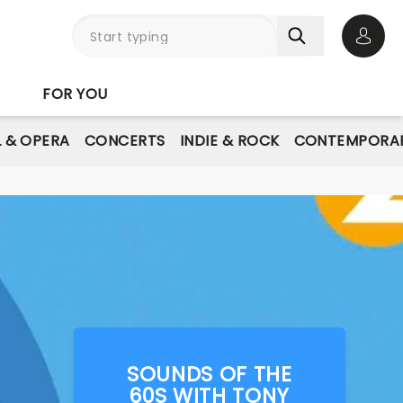
Open 
FOR YOU
L & OPERA
CONCERTS
INDIE & ROCK
CONTEMPORAR
SOUNDS OF THE
60S WITH TONY