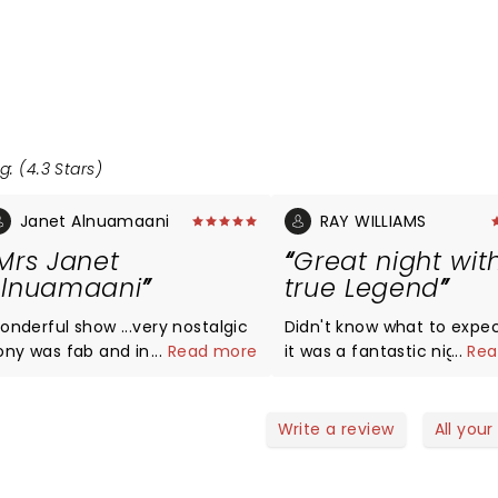
g: (4.3 Stars)
Janet Alnuamaani
RAY WILLIAMS
Mrs Janet
Great night wit
lnuamaani
true Legend
onderful show ...very nostalgic
Didn't know what to expect, 
ony was fab and in good form.
...
Read more
it was a fantastic night of
...
Rea
and and singers great.
entertainment. Tony was on
form with his interesting s
and jokes. The band and s
Write a review
All your
were also excellent with t
60s medleys.