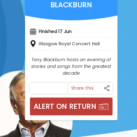
BLACKBURN
Finished 17 Jun
Glasgow Royal Concert Hall
Tony Blackburn hosts an evening of
stories and songs from the greatest
decade
Share this
ALERT ON RETURN