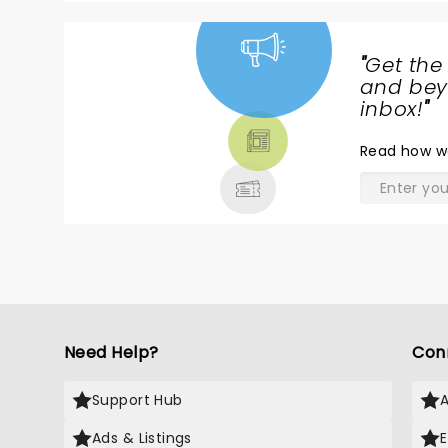
"
Get the
NEWS,
and beyo
TICKETS,
inbox!
"
THEATRE
Read
how w
& MORE
Need Help?
Con
Support Hub
Ads & Listings