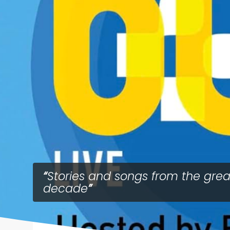
Stories and songs from the grea
decade