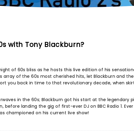
0s with Tony Blackburn?
ight of 60s bliss as he hosts this live edition of his sensatio
us array of the 60s most cherished hits, let Blackburn and th
ort you back in time to that revolutionary decade, when skir
rwaves in the 60s; Blackburn got his start at the legendary p
, before landing the gig of first-ever DJ on BBC Radio 1. Ever
 as championed on his current live show!