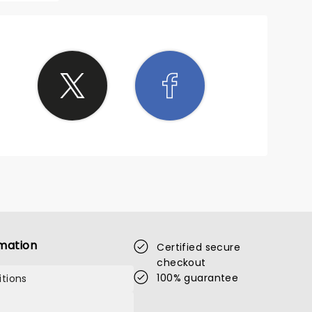
mation
Certified secure
checkout
100% guarantee
tions