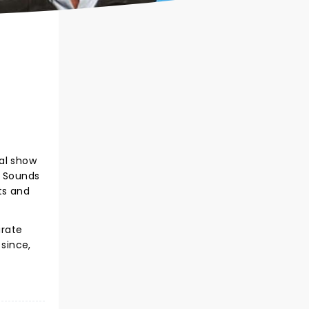
nal show
e Sounds
ts and
irate
 since,