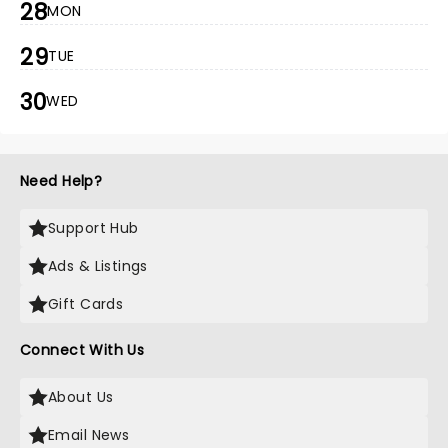
28
MON
29
TUE
30
WED
Need Help?
Support Hub
Ads & Listings
Gift Cards
Connect With Us
About Us
Email News