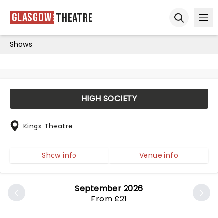
Glasgow
Theatre
Ope
Open sear
Shows
HIGH SOCIETY
Kings Theatre
Show info
Venue info
September 2026
From £21