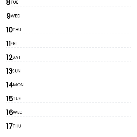
8
TUE
9
WED
10
THU
11
FRI
12
SAT
13
SUN
14
MON
15
TUE
16
WED
17
THU