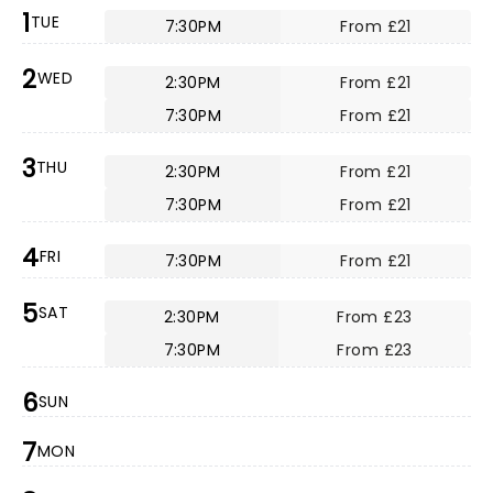
1
TUE
7:30PM
From £21
2
WED
2:30PM
From £21
7:30PM
From £21
3
THU
2:30PM
From £21
7:30PM
From £21
4
FRI
7:30PM
From £21
5
SAT
2:30PM
From £23
7:30PM
From £23
6
SUN
7
MON