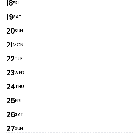
18
FRI
19
SAT
20
SUN
21
MON
22
TUE
23
WED
24
THU
25
FRI
26
SAT
27
SUN