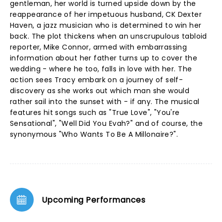
gentleman, her world is turned upside down by the
reappearance of her impetuous husband, CK Dexter
Haven, a jazz musician who is determined to win her
back. The plot thickens when an unscrupulous tabloid
reporter, Mike Connor, armed with embarrassing
information about her father turns up to cover the
wedding - where he too, falls in love with her. The
action sees Tracy embark on a journey of self-
discovery as she works out which man she would
rather sail into the sunset with - if any. The musical
features hit songs such as "True Love", "You're
Sensational", "Well Did You Evah?" and of course, the
synonymous "Who Wants To Be A Millonaire?".
Upcoming Performances