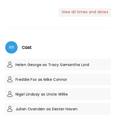
View all times and dates
Cast
Helen George as Tracy Samantha Lord
Freddie Fox as Mike Connor
Nigel Lindsay as Uncle Willie
Julian Ovenden as Dexter Haven