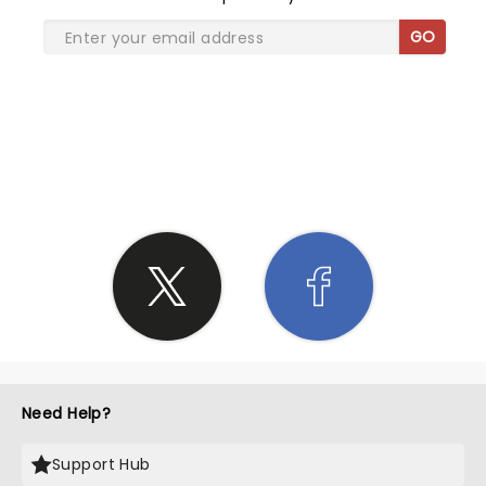
GO
SHARE THE LOVE
Need Help?
Support Hub