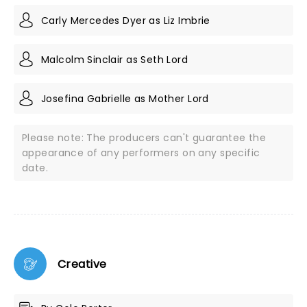
Carly Mercedes Dyer as Liz Imbrie
Malcolm Sinclair as Seth Lord
Josefina Gabrielle as Mother Lord
Please note: The producers can't guarantee the
appearance of any performers on any specific
date.
Creative