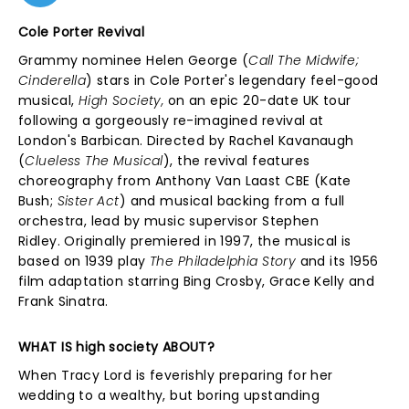
Cole Porter Revival
Grammy nominee Helen George (
Call The Midwife;
Cinderella
) stars in Cole Porter's legendary feel-good
musical,
High Society,
on an epic 20-date UK tour
following a gorgeously re-imagined revival at
London's Barbican. Directed by Rachel Kavanaugh
(
Clueless The Musical
), the revival features
choreography from Anthony Van Laast CBE (Kate
Bush;
Sister Act
)
and musical backing from a full
orchestra, lead by music supervisor Stephen
Ridley.
Originally premiered in 1997, the musical is
based on 1939 play
The Philadelphia Story
and its 1956
film adaptation starring
Bing Crosby, Grace Kelly and
Frank Sinatra.
WHAT IS high society ABOUT?
When Tracy Lord is feverishly preparing for her
wedding to a wealthy, but boring upstanding