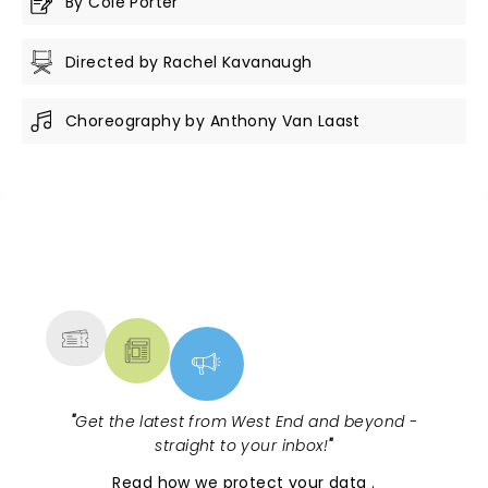
By Cole Porter
Directed by Rachel Kavanaugh
Choreography by Anthony Van Laast
NEWS, TICKETS, THEATRE &
MORE
"
Get the latest from West End and beyond -
straight to your inbox!
"
Read
how we protect your data
.