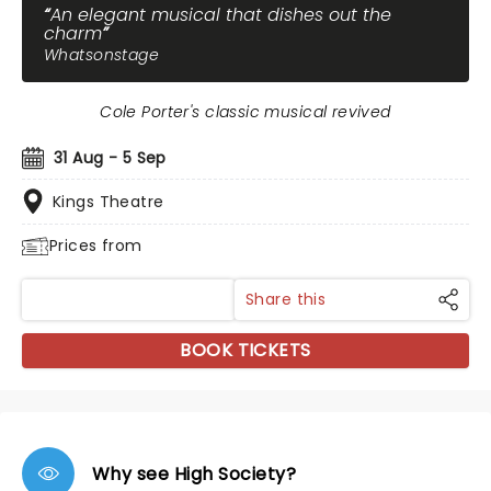
An elegant musical that dishes out the
charm
Whatsonstage
Cole Porter's classic musical revived
31 Aug - 5 Sep
Kings Theatre
Prices from
Share this
BOOK TICKETS
Why see High Society?