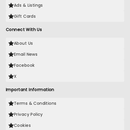
Ads & Listings
Gift Cards
Connect With Us
About Us
Email News
Facebook
X
Important Information
Terms & Conditions
Privacy Policy
Cookies