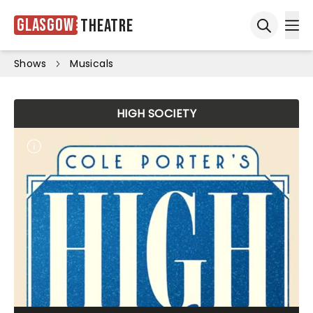
Glasgow
Theatre
Ope
Open sea
Shows
Musicals
HIGH SOCIETY