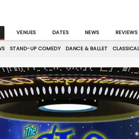
S
VENUES
DATES
NEWS
REVIEWS
WS
STAND-UP COMEDY
DANCE & BALLET
CLASSICA