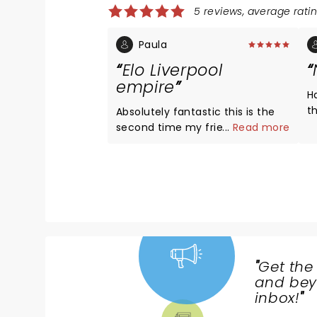
5 reviews, average ratin
Paula
Elo Liverpool
empire
H
t
Absolutely fantastic this is the
d
second time my friends and I
...
Read more
c
and family have attended over
r
the last 3 years , highly
d
recommended
a
a
ti
e
"
Get the
NEWS,
and beyo
TICKETS,
inbox!
"
THEATRE