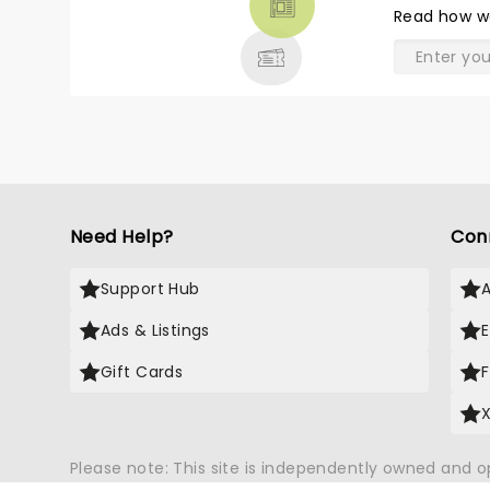
Read
how w
& MORE
Need Help?
Con
Support Hub
Ads & Listings
Gift Cards
Please note: This site is independently owned and 