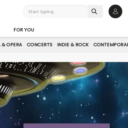
Open 
FOR YOU
L & OPERA
CONCERTS
INDIE & ROCK
CONTEMPORAR