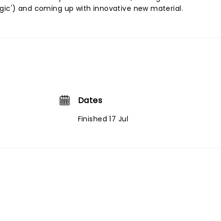
gic') and coming up with innovative new material.
Dates
Finished 17 Jul