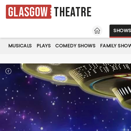
Glasgow
Theatre
HOME
SHOW
MUSICALS
PLAYS
COMEDY SHOWS
FAMILY SHO