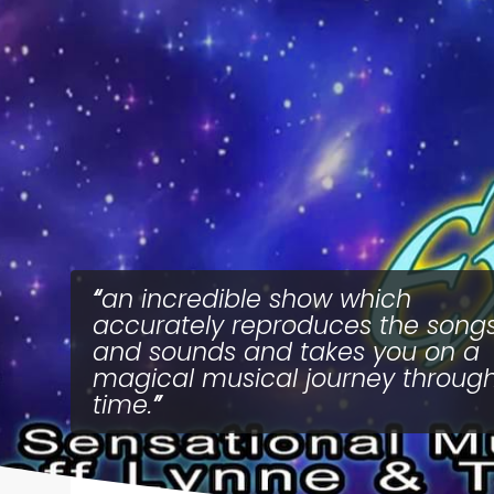
an incredible show which
accurately reproduces the song
and sounds and takes you on a
magical musical journey throug
time.