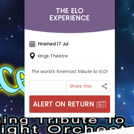
THE ELO
EXPERIENCE
Finished 17 Jul
Kings Theatre
The world's foremost tribute to ELO!
Share this
ALERT ON RETURN