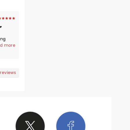
ing
ggest
d more
wn
m again
 reviews