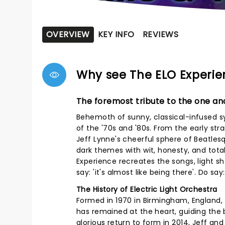
OVERVIEW
KEY INFO
REVIEWS
Why see The ELO Experi
The foremost tribute to the one and
Behemoth of sunny, classical-infused sy
of the '70s and '80s. From the early stra
Jeff Lynne's cheerful sphere of Beatlesq
dark themes with wit, honesty, and tota
Experience recreates the songs, light 
say: 'it's almost like being there'. Do say:
The History of Electric Light Orchestra
Formed in 1970 in Birmingham, England, T
has remained at the heart, guiding the 
glorious return to form in 2014, Jeff an