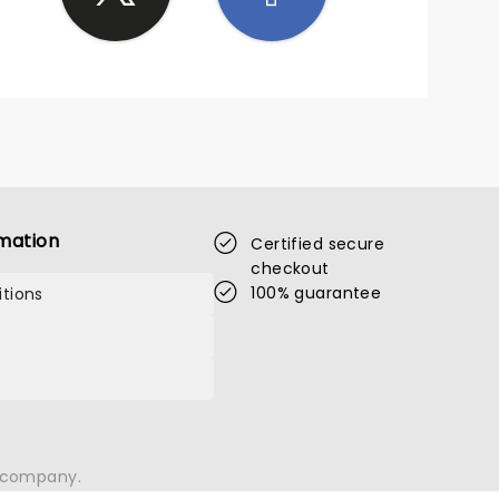
mation
Certified secure
checkout
100% guarantee
tions
n company.