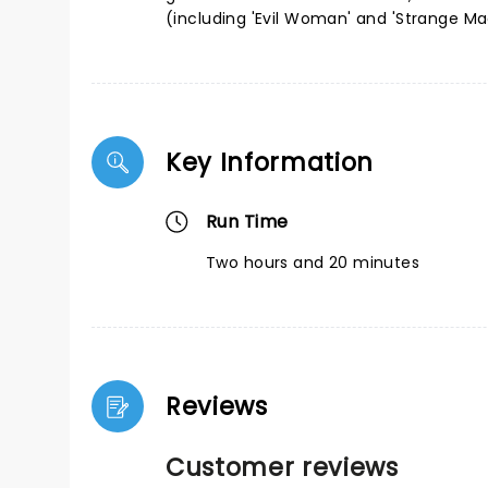
(including 'Evil Woman' and 'Strange Ma
Key Information
Run Time
Two hours and 20 minutes
Reviews
Customer reviews