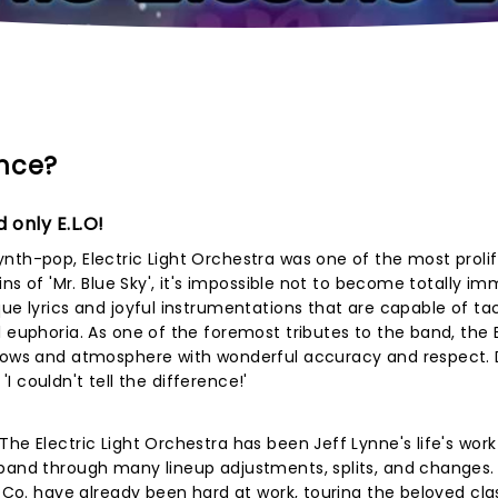
ence?
 only E.L.O!
nth-pop, Electric Light Orchestra was one of the most proli
ins of 'Mr. Blue Sky', it's impossible not to become totally i
ue lyrics and joyful instrumentations that are capable of tac
l euphoria. As one of the foremost tributes to the band, the 
shows and atmosphere with wonderful accuracy and respect. 
 'I couldn't tell the difference!'
he Electric Light Orchestra has been Jeff Lynne's life's work
band through many lineup adjustments, splits, and changes. 
d Co. have already been hard at work, touring the beloved cla