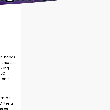
fic bands
mmersed in
kling
ELO
Don't
 as he
After a
ssics