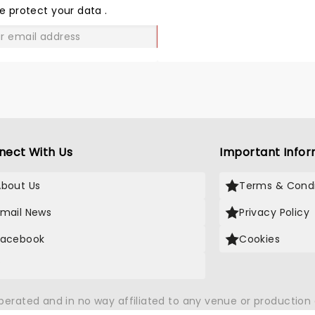
LOVE
e protect your data
.
GO
nect With Us
Important Infor
About Us
Terms & Condi
Email News
Privacy Policy
Facebook
Cookies
X
operated and in no way affiliated to any venue or productio