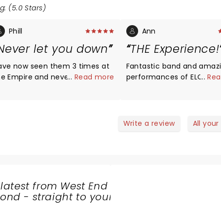
g: (5.0 Stars)
Phill
Ann
Never let you down
THE Experience!
ave now seen them 3 times at
Fantastic band and amaz
he Empire and never let you
...
Read more
performances of ELO’s bi
...
Rea
own. Music and vocals are first
hits and a few lesser kno
lass. All band members seem
songs. Will be seeing the
elaxed and enjoy what they are
next time.
oing. This comes across to the
Write a review
All your
udience and gives a great
tmosphere for the show. The
tle says it all great ELO
xperience.
 latest from West End
nd - straight to your
SHARE
THE