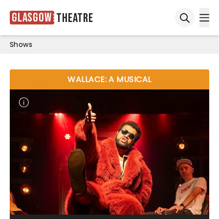
Glasgow
Theatre
Ope
Open sea
Shows
WALLACE: A MUSICAL