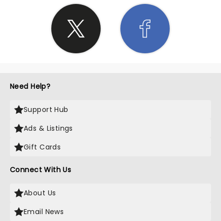
Need Help?
Support Hub
Ads & Listings
Gift Cards
Connect With Us
About Us
Email News