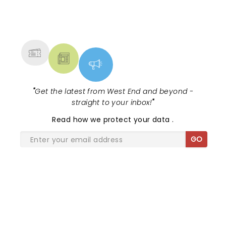
NEWS, TICKETS, THEATRE &
MORE
"
Get the latest from West End and beyond -
straight to your inbox!
"
Read
how we protect your data
.
GO
SHARE THE LOVE