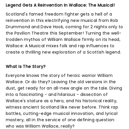
Legend Gets A Reinvention In Wallace: The Musical!
Scotland's famed freedom fighter gets a hell of a
reinvention in this electrifying new musical from Rob
Drummond and Dave Hook, coming for 2 nights only to
the Pavilion Theatre this September! Turning the well-
trodden mythos of William Wallace firmly on its head,
Wallace: A Musical mixes folk and rap influences to
create a thrilling new exploration of a Scottish legend.
What Is The Story?
Everyone knows the story of heroic warrior William
Wallace. Or do they? Leaving the old versions in the
dust, get ready for an all-new angle on the tale. Diving
into a fascinating - and hilarious - dissection of
Wallace's stature as a hero, and his historical reality,
witness ancient Scotland like never before. Think rap
battles, cutting-edge musical innovation, and lyrical
mastery, all in the service of one defining question:
who was William Wallace, really?