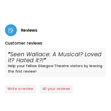
Reviews
Customer reviews
Seen Wallace: A Musical? Loved
it? Hated it?!
Help your fellow Glasgow Theatre visitors by leaving
the first review!
Write a review
All your reviews