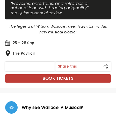
Provokes, entertains, and reframes a
national icon with bracing originality
The Quinntessential Review
The legend of William Wallace meet Hamilton in this
new musical biopic!
25 - 26 Sep
The Pavilion
Share this
BOOK TICKETS
Why see Wallace: A Musical?