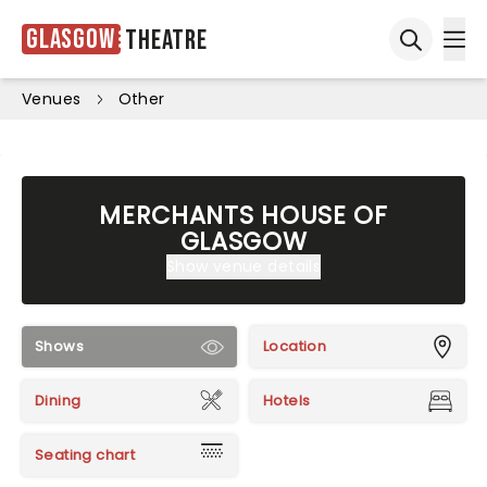
Glasgow
Theatre
Ope
Open sea
Venues
Other
MERCHANTS HOUSE OF
GLASGOW
Show venue details
Shows
Location
Dining
Hotels
Seating chart