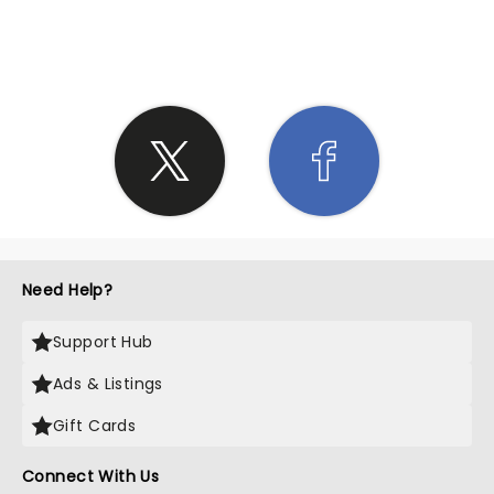
SHARE THE LOVE
Need Help?
Support Hub
Ads & Listings
Gift Cards
Connect With Us