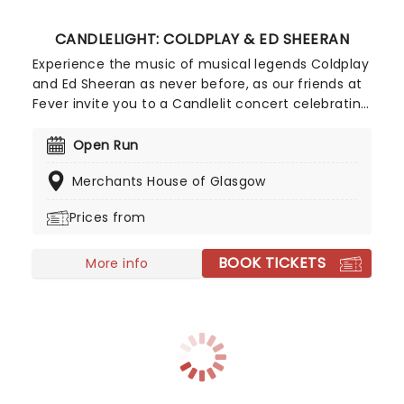
CANDLELIGHT: COLDPLAY & ED SHEERAN
Experience the music of musical legends Coldplay
and Ed Sheeran as never before, as our friends at
Fever invite you to a Candlelit concert celebrating
their remarkable careers. In a stunning venue
surrounded by hundreds of candles, you will be
Open Run
serenaded by an exceptional string quartet
Merchants House of Glasgow
playing the artist's biggest hits. The perfect
evening for a romantic date, or as part of a
Prices from
sumptuous self-care event!
BOOK TICKETS
More info