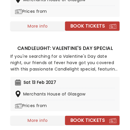
with the Pirates of the Caribbean, Zimmer has
done it all. Don't miss this thrilling concert
Prices from
experience from our friends at fever, presenting
some of the composer's greatest hits in an
BOOK TICKETS
unforgettable candlelit experience.
More info
CANDLELIGHT: VALENTINE'S DAY SPECIAL
If you're searching for a Valentine's Day date
night, our friends at fever have got you covered
with this passionate Candlelight special, featuring
a flurry of romantic music from across the years,
including tunes from Celine Dion, Elvis, Elton John
Sat 13 Feb 2027
and many more, performed by a heart-stirring
Merchants House of Glasgow
string quartet in some of the country's most
beautiful venues. This is one V-Day experience
Prices from
that'll win you some serious favour, so put down
that card and book your tickets today.
BOOK TICKETS
More info