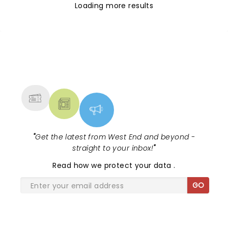
Loading more results
NEWS, TICKETS, THEATRE &
MORE
"
Get the latest from West End and beyond -
straight to your inbox!
"
Read
how we protect your data
.
GO