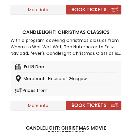
Presented by fever, this candlelit concert features
BOOK TICKETS
a raft of Hisaishi's best works for Ghibli, played by
More info
an accomplished string quartet.
CANDLELIGHT: CHRISTMAS CLASSICS
With a program covering Christmas classics from
Wham to Wet Wet Wet, The Nutcracker to Feliz
Navidad, fever's Candlelight Christmas Classics is
a treat that'll get the family in the festive mood.
So take a break from the dreaded Christmas
Fri 18 Dec
shopping and the stress of the in-laws and enjoy
Merchants House of Glasgow
an evening of musical merriment in a venue
glittering with more fairy lights than a fairy light
Prices from
factory!
BOOK TICKETS
More info
CANDLELIGHT: CHRISTMAS MOVIE