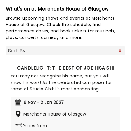
What's on at Merchants House of Glasgow
Browse upcoming shows and events at Merchants
House of Glasgow. Check the schedule, find
performance dates, and book tickets for musicals,
plays, concerts, comedy and more.
CANDLELIGHT: THE BEST OF JOE HISAISHI
You may not recognize his name, but you will
know his work! As the celebrated composer for
some of Studio Ghibli's most enchanting
animated movies, Joe Hisaishi is a master of the
soundtrack using a fusion of European classical,
6 Nov - 2 Jan 2027
Japanese traditional, ambient electronic and
Merchants House of Glasgow
minimalist music to conjure up the wonderful
worlds of My Neighbor Totoro, Spirited Away and
Prices from
more, creating a nostalgic and whimsical sound.