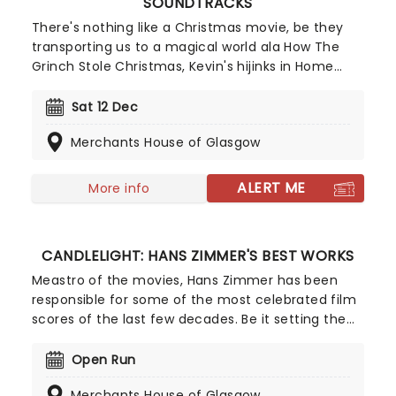
SOUNDTRACKS
There's nothing like a Christmas movie, be they
transporting us to a magical world ala How The
Grinch Stole Christmas, Kevin's hijinks in Home
Alone, or the romantic lives of Londoners in Love
Actually, these heartwarming tales always make
Sat 12 Dec
the festive season even brighter. This year, our
Merchants House of Glasgow
friends at fever have collated all the best
soundtracks from your favourite films, as played
by the finest ensemble while surrounded by
ALERT ME
More info
hundreds of candles. It's simply a must for your
Christmastime.
CANDLELIGHT: HANS ZIMMER'S BEST WORKS
Meastro of the movies, Hans Zimmer has been
responsible for some of the most celebrated film
scores of the last few decades. Be it setting the
scene in Gotham for Batman to duke it out with
his latest foe, zooming into space with Interstellar,
Open Run
or recreating the adventure of the seven seas
Merchants House of Glasgow