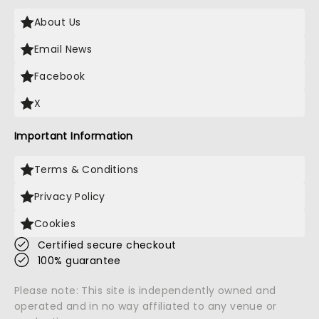
About Us
Email News
Facebook
X
Important Information
Terms & Conditions
Privacy Policy
Cookies
Certified secure checkout
100% guarantee
Please note: This site is independently owned and
operated and in no way affiliated to any venue or