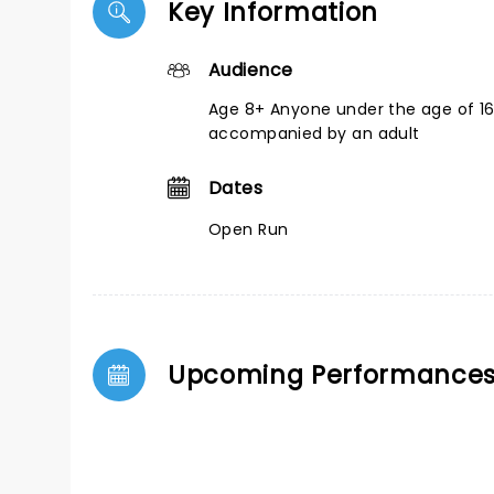
Key Information
Audience
Age 8+ Anyone under the age of 1
accompanied by an adult
Dates
Open Run
Upcoming Performance