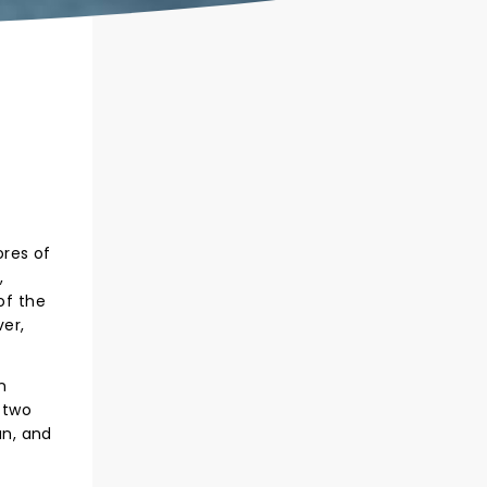
ores of
,
of the
ver,
n
 two
an, and