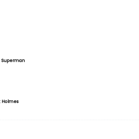
 Superman
k Holmes