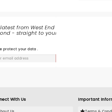
 latest from West End
nd - straight to your
SHARE
THE
LOVE
e protect your data
.
GO
nect With Us
Important Infor
About Us
Terms & Condi