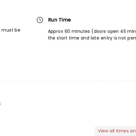
Run Time
6 must be
Approx 60 minutes (doors open 45 mins
the start time and late entry is not pe
s
View all times a