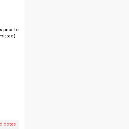
 prior to
rmitted)
nd dates