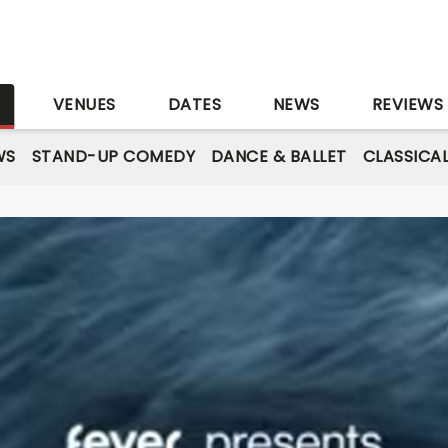
S
VENUES
DATES
NEWS
REVIEWS
WS
STAND-UP COMEDY
DANCE & BALLET
CLASSICA