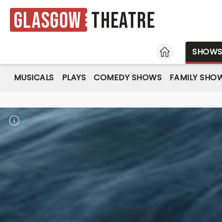
Glasgow
Theatre
HOME
SHOW
MUSICALS
PLAYS
COMEDY SHOWS
FAMILY SHO