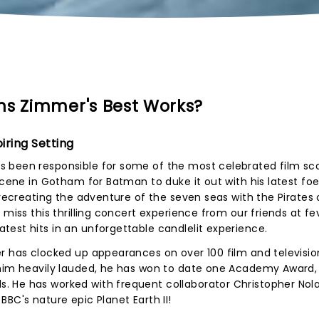
ns Zimmer's Best Works?
iring Setting
 been responsible for some of the most celebrated film sc
scene in Gotham for Batman to duke it out with his latest foe
 recreating the adventure of the seven seas with the Pirates 
 miss this thrilling concert experience from our friends at fe
est hits in an unforgettable candlelit experience.
r has clocked up appearances on over 100 film and televisio
 him heavily lauded, he has won to date one Academy Award,
 He has worked with frequent collaborator Christopher Nol
BC's nature epic Planet Earth II!