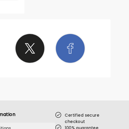
mation
Certified secure
checkout
100% guarantee
tions