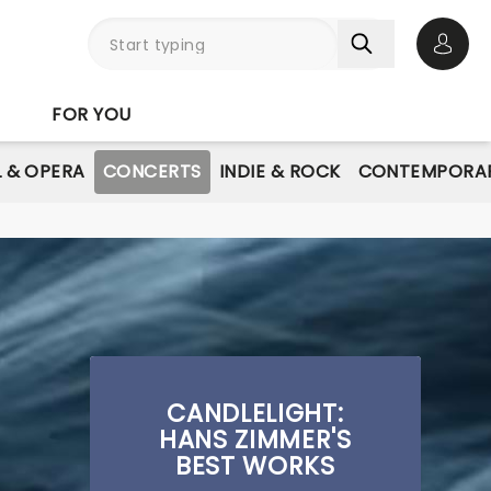
Open 
FOR YOU
L & OPERA
CONCERTS
INDIE & ROCK
CONTEMPORAR
CANDLELIGHT:
HANS ZIMMER'S
BEST WORKS