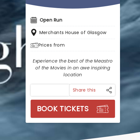
Open Run
Merchants House of Glasgow
Prices from
Experience the best of the Meastro
of the Movies in an awe inspiring
location
Share this
BOOK TICKETS