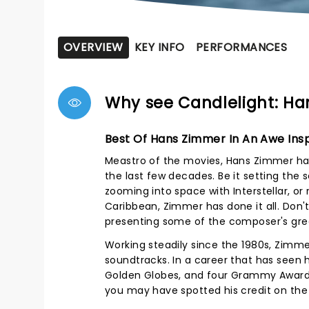
OVERVIEW
KEY INFO
PERFORMANCES
Why see Candlelight: Ha
Best Of Hans Zimmer In An Awe Insp
Meastro of the movies, Hans Zimmer has
the last few decades. Be it setting the 
zooming into space with Interstellar, or
Caribbean, Zimmer has done it all. Don't
presenting some of the composer's great
Working steadily since the 1980s, Zimme
soundtracks. In a career that has seen
Golden Globes, and four Grammy Awards.
you may have spotted his credit on the B