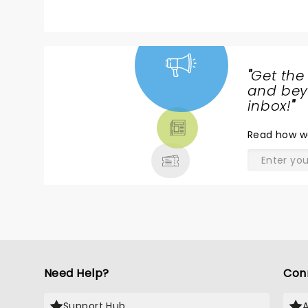
"
Get the
NEWS,
and beyo
TICKETS,
inbox!
"
THEATRE
Read
how w
& MORE
Need Help?
Con
Support Hub