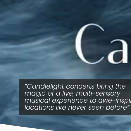
Candlelight concerts bring the
magic of a live, multi-sensory
musical experience to awe-inspi
locations like never seen before