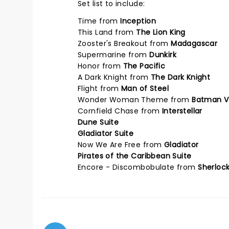
Set list to include:
Time from
Inception
This Land from
The Lion King
Zooster's Breakout from
Madagascar
Supermarine from
Dunkirk
Honor from
The Pacific
A Dark Knight from
The Dark Knight
Flight from
Man of Steel
Wonder Woman Theme from
Batman V
Cornfield Chase from
Interstellar
Dune Suite
Gladiator Suite
Now We Are Free from
Gladiator
Pirates of the Caribbean Suite
Encore - Discombobulate from
Sherloc