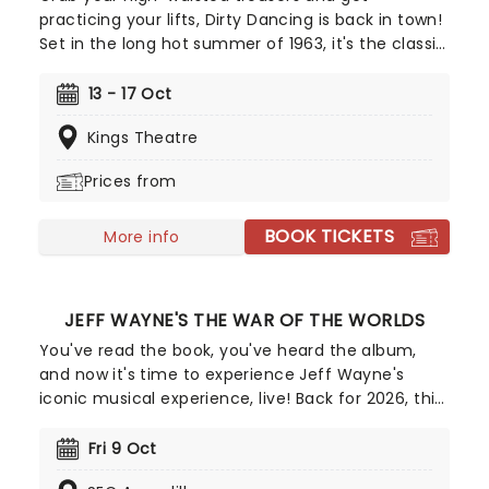
practicing your lifts, Dirty Dancing is back in town!
Set in the long hot summer of 1963, it's the classic
story of Frances 'Baby' Houseman for whom a
family holiday to Kellerman's Holiday Club, and a
13 - 17 Oct
steamy introduction to dancing will change her
Kings Theatre
whole life. With sizzling romance, sexy moves, and
the movie's beloved tunes, this breathtaking
Prices from
musical adaptation will give you the time of your
life, all over again.
BOOK TICKETS
More info
JEFF WAYNE'S THE WAR OF THE WORLDS
You've read the book, you've heard the album,
and now it's time to experience Jeff Wayne's
iconic musical experience, live! Back for 2026, this
exciting arena tour brings Wayne's unforgettable
version of H.G Well's influential sci-fi novel to you
Fri 9 Oct
and it's going to be out of this world! Travel