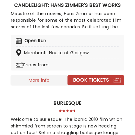
CANDLELIGHT: HANS ZIMMER'S BEST WORKS
Meastro of the movies, Hans Zimmer has been
responsible for some of the most celebrated film
scores of the last few decades. Be it setting the
scene in Gotham for Batman to duke it out with
his latest foe, zooming into space with Interstellar,
Open Run
or recreating the adventure of the seven seas
Merchants House of Glasgow
with the Pirates of the Caribbean, Zimmer has
done it all. Don't miss this thrilling concert
Prices from
experience from our friends at fever, presenting
some of the composer's greatest hits in an
BOOK TICKETS
unforgettable candlelit experience.
More info
BURLESQUE
Welcome to Burlesque! The iconic 2010 film which
shimmied from screen to stage is now heading
out on tour! Set in a struggling burlesque lounge