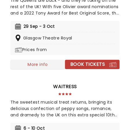
The Queens are back - and they're taking on the
rest of the UK! With five Olivier award nominations
and a 2022 Tony Award for Best Original Score, this
vibrant take on British history has dazzled both the
West End and Broadway! Henry VIII's hunt for an
29 Sep - 3 Oct
heir and his love of beheadings has made him one
Glasgow Theatre Royal
of the most famous monarchs in Britain's history,
with the tale of his six unfortunate wives the stock
Prices from
of any school history lesson. Created by Toby
Marlow and Lucy Moss, Six tells the story of these
BOOK TICKETS
women via a brand-new musical!
More info
WAITRESS
The sweetest musical treat returns, bringing its
delicious confection of peppy songs, romance,
and dramedy to the UK on this extra special 10th
anniversary tour starring Les Dennis, Evelyn Hoskins
and Sandra Marvin! Adapted by Jessie Nelson from
6 - 10 Oct