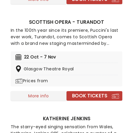
SCOTTISH OPERA - TURANDOT
In the 100th year since its premiere, Puccini's last
ever work, Turandot, comes to Scottish Opera
with a brand new staging masterminded by
celebrated director Sir David McVicar! His
production chooses to willingly open the door to
22 Oct - 7 Nov
the darker elements of the tale, mining for new
Glasgow Theatre Royal
angles to Turandot and Prince Calaf and finding a
moving story of two isolated figures transformed
Prices from
by resolve and empathy. Conducted by the
capable hand of Stuart Stratford, Trine Brastrop
BOOK TICKETS
Moller stars in the lead role in this unforgettable
More info
adventure, which includes one of opera's most
beloved arias; "Nessun Dorma".
KATHERINE JENKINS
The starry-eyed singing sensation from Wales,