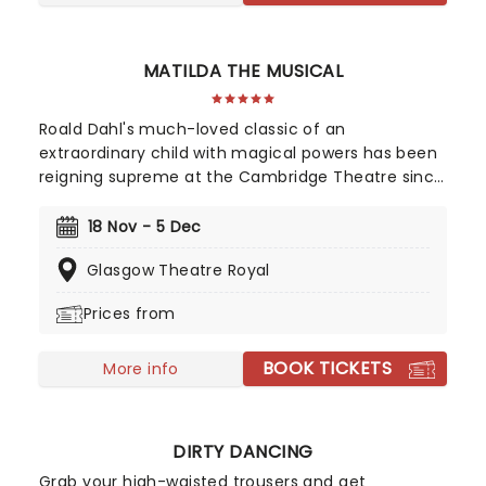
MATILDA THE MUSICAL
Roald Dahl's much-loved classic of an
extraordinary child with magical powers has been
reigning supreme at the Cambridge Theatre since
2012 and now sets out on a brand new UK tour!
Combining the talents of Tim Minchin and the
18 Nov - 5 Dec
Royal Shakespeare Company, this extraordinary
Glasgow Theatre Royal
show has won seven Olivier Awards and has
captured the hearts of young and old
Prices from
theatergoers alike, making it one of the most
sought-after musicals of the last decade.
BOOK TICKETS
More info
DIRTY DANCING
Grab your high-waisted trousers and get