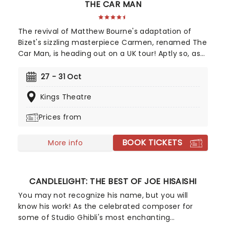
THE CAR MAN
The revival of Matthew Bourne's adaptation of
Bizet's sizzling masterpiece Carmen, renamed The
Car Man, is heading out on a UK tour! Aptly so, as
Bourne transplants the action from 19th-century
Spain to a 1950s American garage diner. First seen
27 - 31 Oct
in 2000, The Car Man is one of Bourne and New
Kings Theatre
Adventures' most popular works, delivering a
dramatic and sumptuous retelling of the story of
Prices from
the infamous femme fatale, featuring dazzling
choreography and a blazing score.
BOOK TICKETS
More info
CANDLELIGHT: THE BEST OF JOE HISAISHI
You may not recognize his name, but you will
know his work! As the celebrated composer for
some of Studio Ghibli's most enchanting