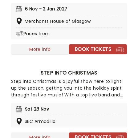
animated movies, Joe Hisaishi is a master of the
soundtrack using a fusion of European classical,
6 Nov - 2 Jan 2027
Japanese traditional, ambient electronic and
Merchants House of Glasgow
minimalist music to conjure up the wonderful
worlds of My Neighbor Totoro, Spirited Away and
Prices from
more, creating a nostalgic and whimsical sound.
Presented by fever, this candlelit concert features
BOOK TICKETS
a raft of Hisaishi's best works for Ghibli, played by
More info
an accomplished string quartet.
STEP INTO CHRISTMAS
Step into Christmas is a joyful show here to light
up the season, getting you into the holiday spirit
through festive music! With a top live band and
vocalists bringing the soundtrack of the season to
life, it's an evening designed to wrap you in
Sat 28 Nov
warmth and send you away sated as the holiday
SEC Armadillo
season steps up!
BOOK TICKETS
More info