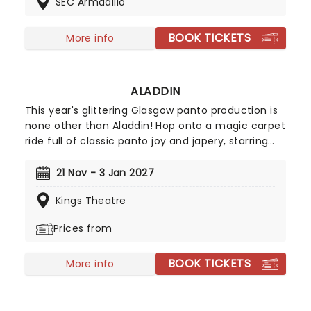
SEC Armadillo
through Victorian England as you witness the
invasion of the Martians and fight for survival in
this all-sensory experience, accompanied by
BOOK TICKETS
More info
Wayne's captivating prog-rock score.
ALADDIN
This year's glittering Glasgow panto production is
none other than Aladdin! Hop onto a magic carpet
ride full of classic panto joy and japery, starring
Elaine C Smith (Rab C. Nesbit) and comedian
Johnny Mac, with further cast details to be
21 Nov - 3 Jan 2027
announced. Packed full with a lamp load of
Kings Theatre
cracking songs, fantastic costumes and all-round
family festive fun, join Aladdin as he sets out on a
Prices from
journey full of mystery, magic, and a bit of old-
fashioned panto madness!
BOOK TICKETS
More info