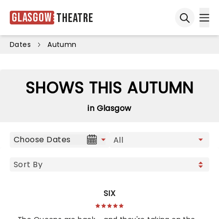
Glasgow
Theatre
Ope
Open sea
Dates
Autumn
SHOWS THIS AUTUMN
in Glasgow
Choose Dates
SIX