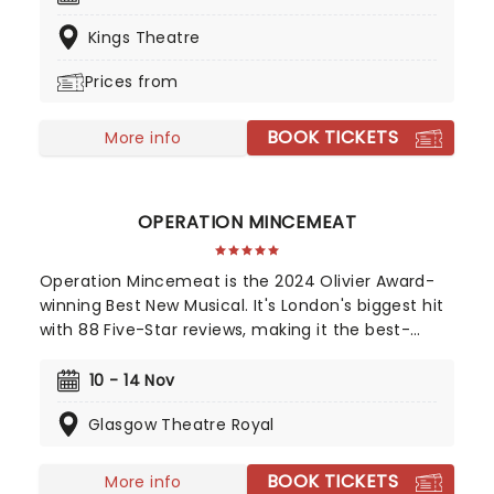
the beloved 2007 indie film by Adrienne Shelly and
Kings Theatre
with an all-female creative team led by a swelling
score from singer-songwriter Sara Bareilles, it's a
Prices from
life-affirming feel-good hit - the perfect thing to
chase the cobwebs away.
BOOK TICKETS
More info
OPERATION MINCEMEAT
Operation Mincemeat is the 2024 Olivier Award-
winning Best New Musical. It's London's biggest hit
with 88 Five-Star reviews, making it the best-
reviewed show in West End history. Now also a
Tony Award-winning musical on Broadway! The
10 - 14 Nov
year is 1943 and right now we're losing the war.
Glasgow Theatre Royal
Luckily, we're about to gamble all our futures on a
stolen corpse.
BOOK TICKETS
More info