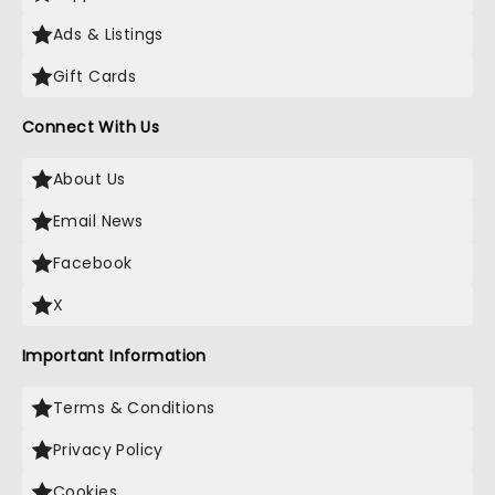
Ads & Listings
Gift Cards
Connect With Us
About Us
Email News
Facebook
X
Important Information
Terms & Conditions
Privacy Policy
Cookies